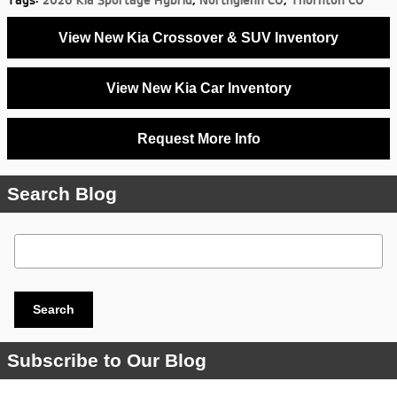
Tags
:
2026 Kia Sportage Hybrid
,
Northglenn CO
,
Thornton CO
View New Kia Crossover & SUV Inventory
View New Kia Car Inventory
Request More Info
Search Blog
Search Blog
Search
Subscribe to Our Blog