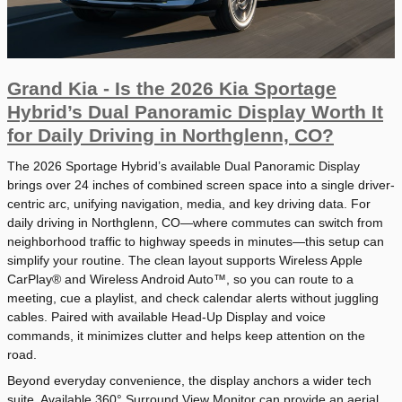
Grand Kia - Is the 2026 Kia Sportage
Hybrid’s Dual Panoramic Display Worth It
for Daily Driving in Northglenn, CO?
The 2026 Sportage Hybrid’s available Dual Panoramic Display
brings over 24 inches of combined screen space into a single driver-
centric arc, unifying navigation, media, and key driving data. For
daily driving in Northglenn, CO—where commutes can switch from
neighborhood traffic to highway speeds in minutes—this setup can
simplify your routine. The clean layout supports Wireless Apple
CarPlay® and Wireless Android Auto™, so you can route to a
meeting, cue a playlist, and check calendar alerts without juggling
cables. Paired with available Head-Up Display and voice
commands, it minimizes clutter and helps keep attention on the
road.
Beyond everyday convenience, the display anchors a wider tech
suite. Available 360° Surround View Monitor can provide an aerial