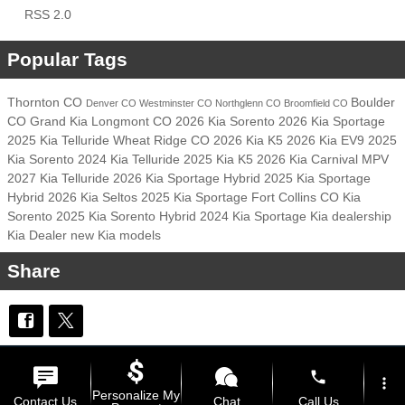
RSS 2.0
Popular Tags
Thornton CO
Boulder
Denver CO
Westminster CO
Northglenn CO
Broomfield CO
CO
Grand Kia
Longmont CO
2026 Kia Sorento
2026 Kia Sportage
2025 Kia Telluride
Wheat Ridge CO
2026 Kia K5
2026 Kia EV9
2025
Kia Sorento
2024 Kia Telluride
2025 Kia K5
2026 Kia Carnival MPV
2027 Kia Telluride
2026 Kia Sportage Hybrid
2025 Kia Sportage
Hybrid
2026 Kia Seltos
2025 Kia Sportage
Fort Collins CO
Kia
Sorento
2025 Kia Sorento Hybrid
2024 Kia Sportage
Kia dealership
Kia Dealer
new Kia models
Share
Privacy
phone
more_vert
Personalize My
Contact Us
Chat
Call Us