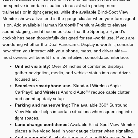
perspective in certain situations to assist with parking near
trailheads or in tight garages, while the available Blind-Spot View
Monitor shows a live feed in the gauge cluster when your turn signal
is on. Add available Harman Kardon® Premium Audio to elevate
sound staging, and it becomes clear that the Sportage Hybrid’s
cockpit has been thoughtfully designed for real-world use. If you are
wondering whether the Dual Panoramic Display is worth it, consider
how often you interact with your phone, maps, and driver aids—
most owners will benefit from the intuitive, consolidated interface.
Unified visibility:
Over 24 inches of combined displays
gather navigation, media, and vehicle status into one driver-
focused arc.
Seamless smartphone use:
Standard Wireless Apple
CarPlay® and Wireless Android Auto™ reduce cable clutter
and speed up daily setup.
Parking and maneuvering:
The available 360° Surround
View Monitor helps in certain situations when squeezing into
tight spaces.
Lane-change confidence:
Available Blind-Spot View Monitor
places a live video feed in your gauge cluster when signaling.
Audio upgrade:
Available Harman Kardon® Premium Audio