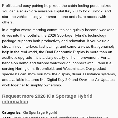
Profiles and easy pairing help keep the cabin feeling personalized.
You can also explore available Digital Key 2.0 to lock, unlock, and
start the vehicle using your smartphone and share access with
others.
In a region where morning commutes can quickly become weekend
drives into the foothills, the 2026 Sportage Hybrid’s technology
package supports both productivity and relaxation. If you value a
streamlined interface, fast pairing, and camera views that genuinely
help in the real world, the Dual Panoramic Display is more than an
aesthetic upgrade—it is a daily quality-of-life improvement. For a
hands-on demo and tailored walkthrough, connect with Grand Kia,
serving Northglenn, Broomfield, and Westminster. Our product
specialists can show you how the display, driver assistance systems,
and available features like Digital Key 2.0 and Over-the-Air Updates
work together to simplify ownership.
Request more 2026 Kia Sportage Hybrid
information
Categories
:
Kia Sportage Hybrid