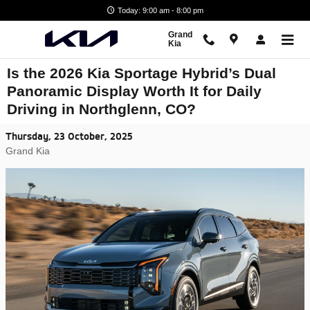
Skip to main content
Today: 9:00 am - 8:00 pm
Grand
Kia
Is the 2026 Kia Sportage Hybrid’s Dual
Panoramic Display Worth It for Daily
Driving in Northglenn, CO?
Thursday, 23 October, 2025
Grand Kia