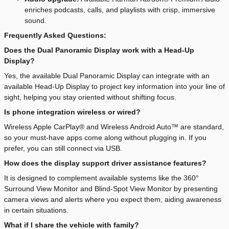
enriches podcasts, calls, and playlists with crisp, immersive
sound.
Frequently Asked Questions:
Does the Dual Panoramic Display work with a Head-Up
Display?
Yes, the available Dual Panoramic Display can integrate with an
available Head-Up Display to project key information into your line of
sight, helping you stay oriented without shifting focus.
Is phone integration wireless or wired?
Wireless Apple CarPlay® and Wireless Android Auto™ are standard,
so your must-have apps come along without plugging in. If you
prefer, you can still connect via USB.
How does the display support driver assistance features?
It is designed to complement available systems like the 360°
Surround View Monitor and Blind-Spot View Monitor by presenting
camera views and alerts where you expect them, aiding awareness
in certain situations.
What if I share the vehicle with family?