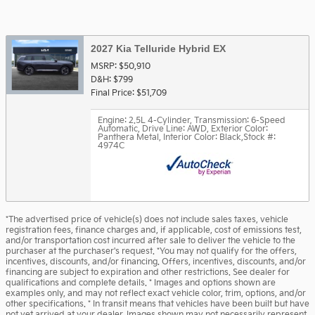
2027 Kia Telluride Hybrid EX
MSRP: $50,910
D&H: $799
Final Price: $51,709
Engine: 2.5L 4-Cylinder
,
Transmission: 6-Speed
Automatic
,
Drive Line: AWD
,
Exterior Color:
Panthera Metal
,
Interior Color: Black
,
Stock #:
4974C
*The advertised price of vehicle(s) does not include sales taxes, vehicle
registration fees, finance charges and, if applicable, cost of emissions test,
and/or transportation cost incurred after sale to deliver the vehicle to the
purchaser at the purchaser's request. *You may not qualify for the offers,
incentives, discounts, and/or financing. Offers, incentives, discounts, and/or
financing are subject to expiration and other restrictions. See dealer for
qualifications and complete details. * Images and options shown are
examples only, and may not reflect exact vehicle color, trim, options, and/or
other specifications. * In transit means that vehicles have been built but have
not yet arrived at your dealer. Images shown may not necessarily represent