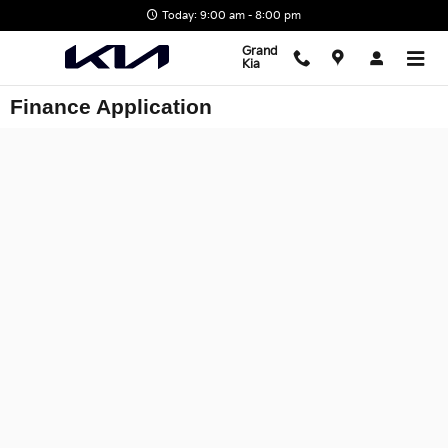
Skip to main content
Today: 9:00 am - 8:00 pm
Grand
Kia
Finance Application