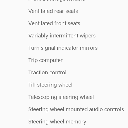
Ventilated rear seats
Ventilated front seats
Variably intermittent wipers
Turn signal indicator mirrors
Trip computer
Traction control
Tilt steering wheel
Telescoping steering wheel
Steering wheel mounted audio controls
Steering wheel memory