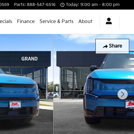
0559
Parts
:
888-547-6516
Today: 9:00 am - 8:00 pm
ecials
Finance
Service & Parts
About
Share