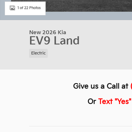
1 of 22 Photos
New 2026 Kia
EV9 Land
Electric
Give us a Call at
Or
Text "Yes