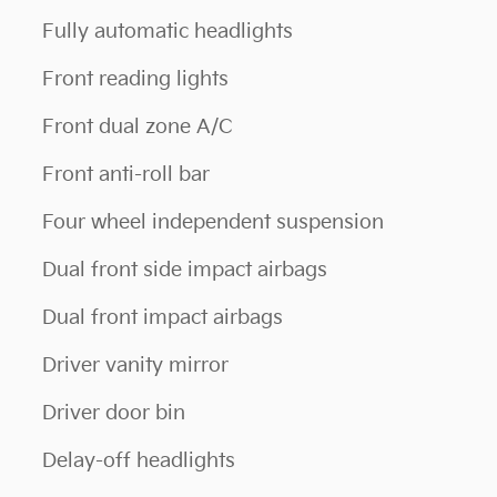
Fully automatic headlights
Front reading lights
Front dual zone A/C
Front anti-roll bar
Four wheel independent suspension
Dual front side impact airbags
Dual front impact airbags
Driver vanity mirror
Driver door bin
Delay-off headlights