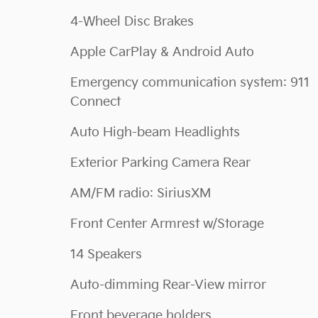
4-Wheel Disc Brakes
Apple CarPlay & Android Auto
Emergency communication system: 911
Connect
Auto High-beam Headlights
Exterior Parking Camera Rear
AM/FM radio: SiriusXM
Front Center Armrest w/Storage
14 Speakers
Auto-dimming Rear-View mirror
Front beverage holders