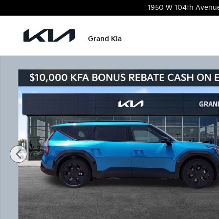
Skip to main content
1950 W 104th Avenu
Grand Kia
New 2026 Kia EV9 Land SUV Photo 1 of 22