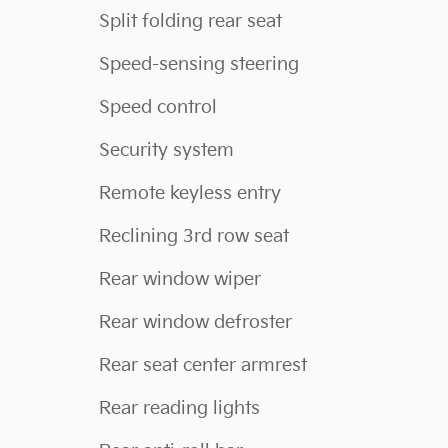
Split folding rear seat
Speed-sensing steering
Speed control
Security system
Remote keyless entry
Reclining 3rd row seat
Rear window wiper
Rear window defroster
Rear seat center armrest
Rear reading lights