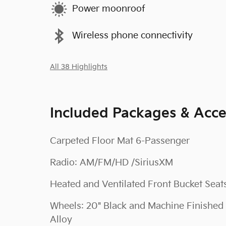
Power moonroof
Wireless phone connectivity
All 38 Highlights
Included Packages & Acce
Carpeted Floor Mat 6-Passenger
Radio: AM/FM/HD /SiriusXM
Heated and Ventilated Front Bucket Seat
Wheels: 20" Black and Machine Finished
Alloy