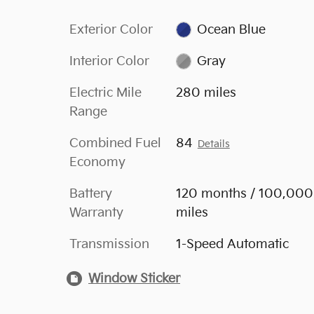
Exterior Color
Ocean Blue
Interior Color
Gray
Electric Mile
280 miles
Range
Combined Fuel
84
Details
Economy
Battery
120 months / 100,000
Warranty
miles
Transmission
1-Speed Automatic
Window Sticker