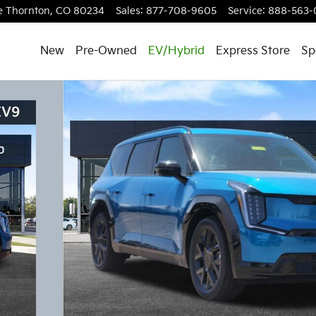
e
Thornton
,
CO
80234
Sales
:
877-708-9605
Service
:
888-563-
New
Pre-Owned
EV/Hybrid
Express Store
Sp