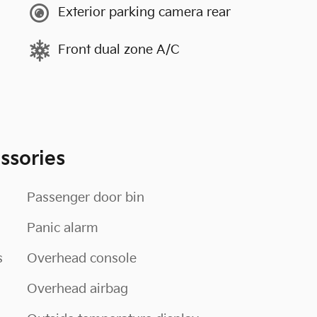
Exterior parking camera rear
Front dual zone A/C
ssories
Passenger door bin
Panic alarm
s
Overhead console
Overhead airbag