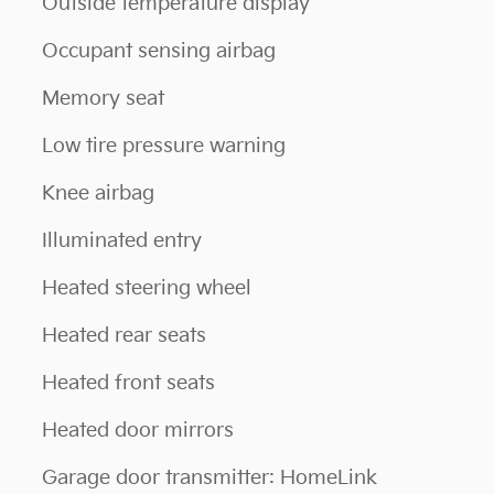
Outside temperature display
Occupant sensing airbag
Memory seat
Low tire pressure warning
Knee airbag
Illuminated entry
Heated steering wheel
Heated rear seats
Heated front seats
Heated door mirrors
Garage door transmitter: HomeLink