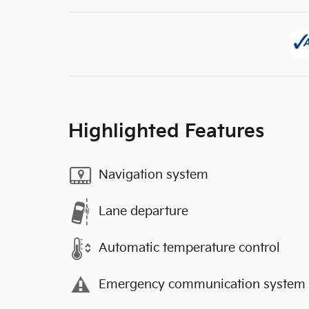
Highlighted Features
Navigation system
Lane departure
Automatic temperature control
Emergency communication system