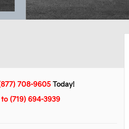
(877) 708-9605
Today!
" to (719) 694-3939