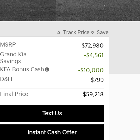
Track Price
Save
MSRP
$72,980
Grand Kia
-$4,561
Savings
KFA Bonus Cash
-$10,000
D&H
$799
Final Price
$59,218
Text Us
Instant Cash Offer