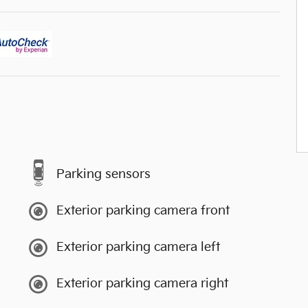
Parking sensors
Exterior parking camera front
Exterior parking camera left
Exterior parking camera right