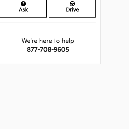
Ask
Drive
We're here to help
877-708-9605