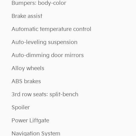
Bumpers: body-color
Brake assist
Automatic temperature control
Auto-leveling suspension
Auto-dimming door mirrors
Alloy wheels
ABS brakes
3rd row seats: split-bench
Spoiler
Power Liftgate
Navigation System