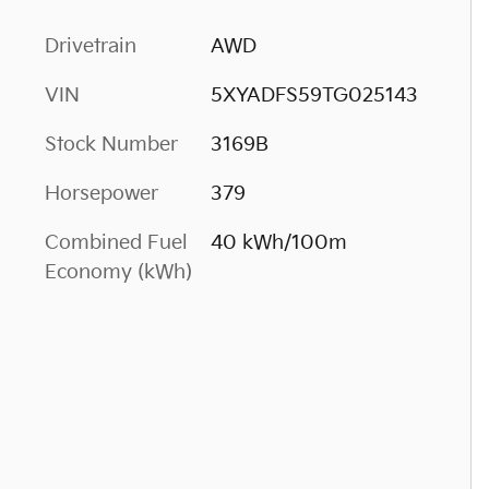
Drivetrain
AWD
VIN
5XYADFS59TG025143
Stock Number
3169B
Horsepower
379
Combined Fuel
40 kWh/100m
Economy (kWh)