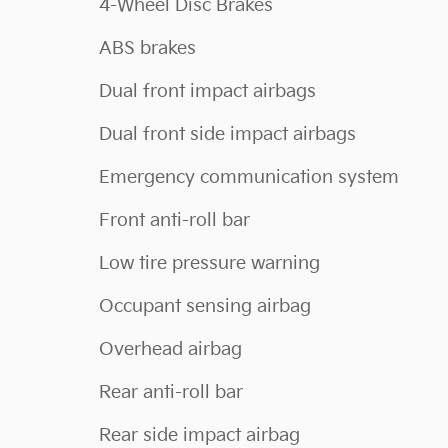
4-Wheel Disc Brakes
ABS brakes
Dual front impact airbags
Dual front side impact airbags
Emergency communication system
Front anti-roll bar
Low tire pressure warning
Occupant sensing airbag
Overhead airbag
Rear anti-roll bar
Rear side impact airbag