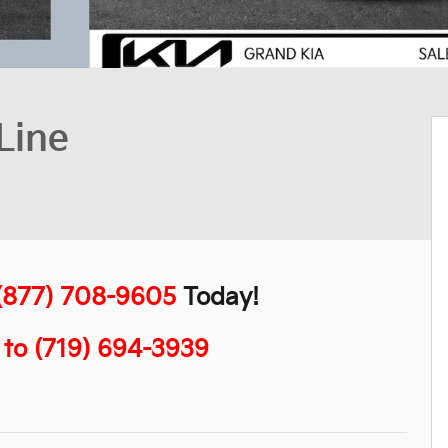
Line
(877) 708-9605
Today!
" to (719) 694-3939