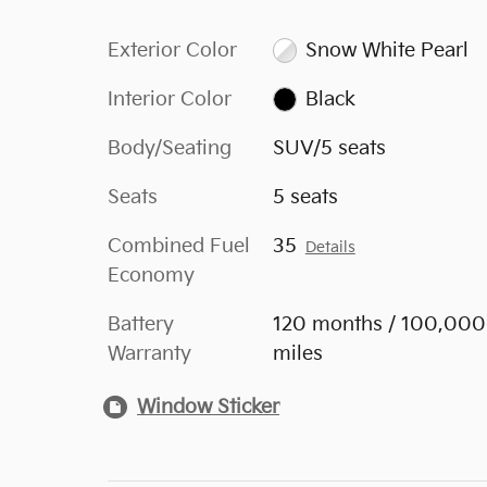
Exterior Color
Snow White Pearl
Interior Color
Black
Body/Seating
SUV/5 seats
Seats
5 seats
Combined Fuel
35
Details
Economy
Battery
120 months / 100,000
Warranty
miles
Window Sticker