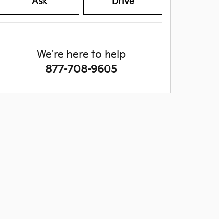
Ask
Drive
We're here to help
877-708-9605