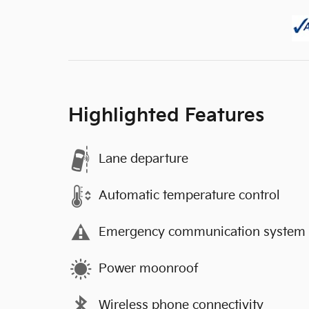
Highlighted Features
Lane departure
Automatic temperature control
Emergency communication system
Power moonroof
Wireless phone connectivity