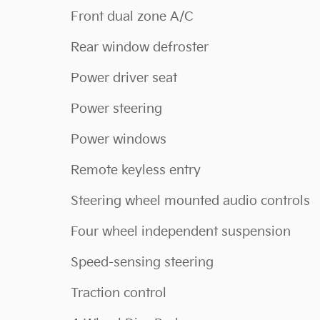
Front dual zone A/C
Rear window defroster
Power driver seat
Power steering
Power windows
Remote keyless entry
Steering wheel mounted audio controls
Four wheel independent suspension
Speed-sensing steering
Traction control