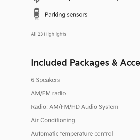
Parking sensors
All 23 Highlights
Included Packages & Acce
6 Speakers
AM/FM radio
Radio: AM/FM/HD Audio System
Air Conditioning
Automatic temperature control