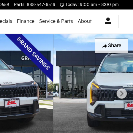
0559
Parts
:
888-547-6516
Today: 9:00 am - 8:00 pm
ecials
Finance
Service & Parts
About
Share