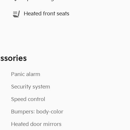
Heated front seats
ssories
Panic alarm
Security system
Speed control
Bumpers: body-color
Heated door mirrors