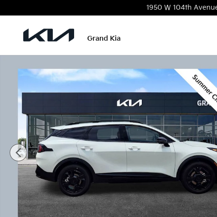
Skip to main content
1950 W 104th Avenu
Grand Kia
New 2026 Kia Sportage Hybrid X-Line SUV Photo 1 o