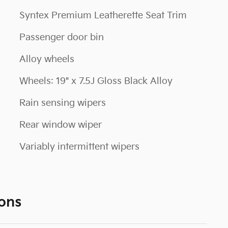
Syntex Premium Leatherette Seat Trim
Passenger door bin
Alloy wheels
Wheels: 19" x 7.5J Gloss Black Alloy
Rain sensing wipers
Rear window wiper
Variably intermittent wipers
ons