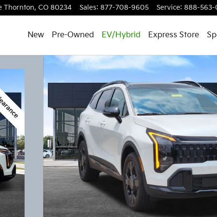
e
Thornton
,
CO
80234
Sales
:
877-708-9605
Service
:
888-563-
New
Pre-Owned
EV/Hybrid
Express Store
Sp
f 21