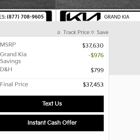
Track Price
Save
MSRP
$37,630
Grand Kia
-$976
Savings
D&H
$799
Final Price
$37,453
Text Us
Instant Cash Offer