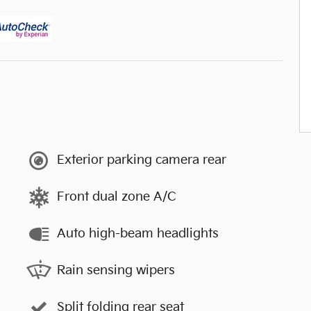
Exterior parking camera rear
Front dual zone A/C
Auto high-beam headlights
Rain sensing wipers
Split folding rear seat