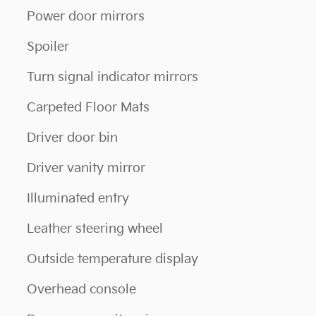
Power door mirrors
Spoiler
Turn signal indicator mirrors
Carpeted Floor Mats
Driver door bin
Driver vanity mirror
Illuminated entry
Leather steering wheel
Outside temperature display
Overhead console