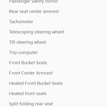
Passenger vanity mirror
Rear seat center armrest
Tachometer
Telescoping steering wheel
Tilt steering wheel
Trip computer
Front Bucket Seats
Front Center Armrest
Heated Front Bucket Seats
Heated front seats
Split folding rear seat