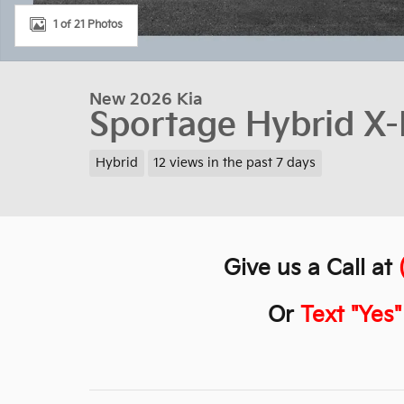
1 of 21 Photos
New 2026 Kia
Sportage Hybrid X-
Hybrid
12 views in the past 7 days
Give us a Call at
Or
Text "Yes