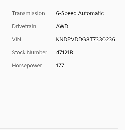
Transmission
6-Speed Automatic
Drivetrain
AWD
VIN
KNDPVDDG8T7330236
Stock Number
47121B
Horsepower
177