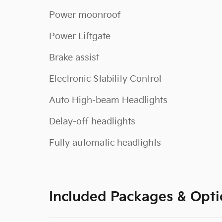
Power moonroof
Power Liftgate
Brake assist
Electronic Stability Control
Auto High-beam Headlights
Delay-off headlights
Fully automatic headlights
Included Packages & Opti