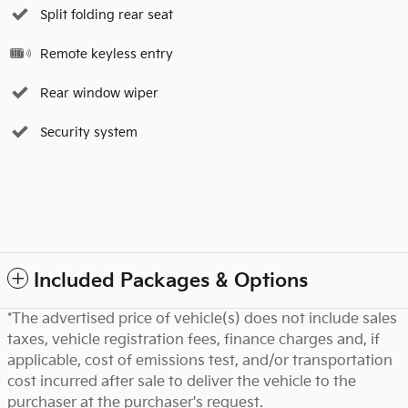
Split folding rear seat
Remote keyless entry
Rear window wiper
Security system
Included Packages & Options
*The advertised price of vehicle(s) does not include sales
taxes, vehicle registration fees, finance charges and, if
applicable, cost of emissions test, and/or transportation
cost incurred after sale to deliver the vehicle to the
purchaser at the purchaser's request.