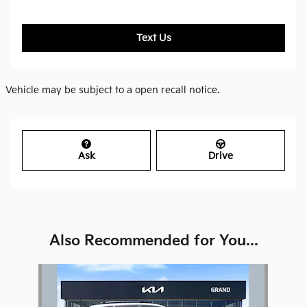
Text Us
Vehicle may be subject to a open recall notice.
Ask
Drive
Also Recommended for You...
Slide 1 of 1