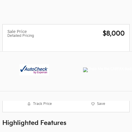
Sale Price
$8,000
Detailed Pricing
Track Price
Save
Highlighted Features