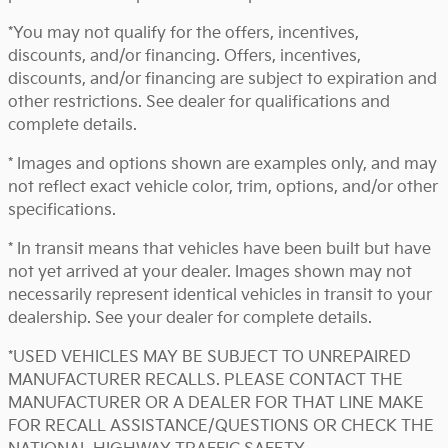
*You may not qualify for the offers, incentives,
discounts, and/or financing. Offers, incentives,
discounts, and/or financing are subject to expiration and
other restrictions. See dealer for qualifications and
complete details.
* Images and options shown are examples only, and may
not reflect exact vehicle color, trim, options, and/or other
specifications.
* In transit means that vehicles have been built but have
not yet arrived at your dealer. Images shown may not
necessarily represent identical vehicles in transit to your
dealership. See your dealer for complete details.
*USED VEHICLES MAY BE SUBJECT TO UNREPAIRED
MANUFACTURER RECALLS. PLEASE CONTACT THE
MANUFACTURER OR A DEALER FOR THAT LINE MAKE
FOR RECALL ASSISTANCE/QUESTIONS OR CHECK THE