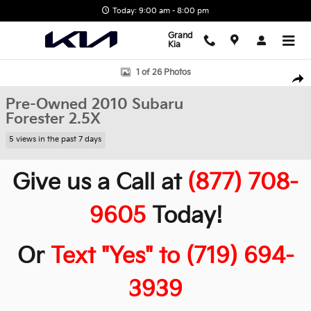
Skip to main content
Today: 9:00 am - 8:00 pm
Grand
Kia
Used 2010 Subaru Forester 2.5X SUV Photo 1 of 26
1 of 26 Photos
Shar
Pre-Owned 2010 Subaru
Forester 2.5X
5 views in the past 7 days
Give us a Call at
(877) 708-
9605
Today!
Or
Text "Yes" to (719) 694-
3939