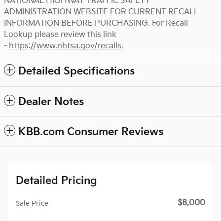
NATIONAL HIGHWAY TRAFFIC SAFETY
ADMINISTRATION WEBSITE FOR CURRENT RECALL
INFORMATION BEFORE PURCHASING. For Recall
Lookup please review this link
-
https://www.nhtsa.gov/recalls
.
Detailed Specifications
Dealer Notes
KBB.com Consumer Reviews
Detailed Pricing
$8,000
Sale Price