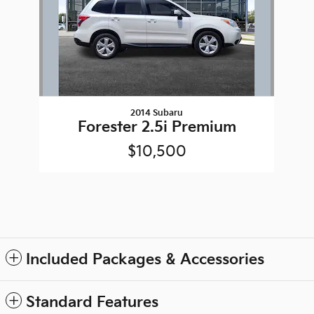
2014 Subaru
Forester 2.5i Premium
$10,500
Included Packages & Accessories
Standard Features