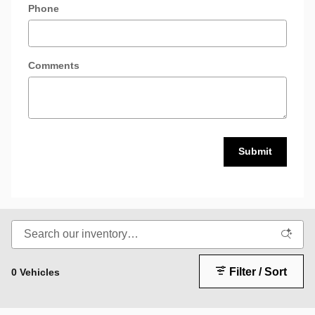
Phone
Comments
Submit
Filter / Sort
0 Vehicles