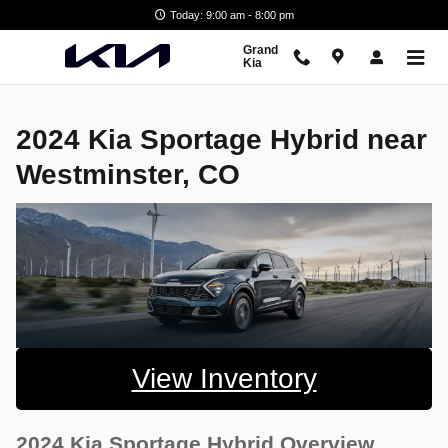
2024 Kia Sportage Hybrid near W
Skip to main content
Today: 9:00 am - 8:00 pm
Grand
Kia
2024 Kia Sportage Hybrid near
Westminster, CO
View Inventory
2024 Kia Sportage Hybrid Overview