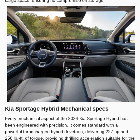
cargo space, ensuring no compromise on storage.
Kia Sportage Hybrid Mechanical specs
Every mechanical aspect of the 2024 Kia Sportage Hybrid has
been engineered with precision. It comes standard with a
powerful turbocharged hybrid drivetrain, delivering 227 hp and
258 lb.-ft. of torque, providing thrilling acceleration suitable for the