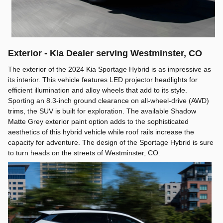
Exterior - Kia Dealer serving Westminster, CO
The exterior of the 2024 Kia Sportage Hybrid is as impressive as
its interior. This vehicle features LED projector headlights for
efficient illumination and alloy wheels that add to its style.
Sporting an 8.3-inch ground clearance on all-wheel-drive (AWD)
trims, the SUV is built for exploration. The available Shadow
Matte Grey exterior paint option adds to the sophisticated
aesthetics of this hybrid vehicle while roof rails increase the
capacity for adventure. The design of the Sportage Hybrid is sure
to turn heads on the streets of Westminster, CO.