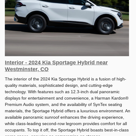
Interior - 2024 Kia Sportage Hybrid near
Westminster, CO
The interior of the 2024 Kia Sportage Hybrid is a fusion of high-
quality materials, sophisticated design, and cutting-edge
technology. With features such as 12.3-inch dual panoramic
displays for entertainment and convenience, a Harman Kardon®
Premium Audio system, and the availability of SynTex seating
materials, the Sportage Hybrid offers a luxurious environment. An
available panoramic sunroof enhances the driving experience,
while class-leading second-row legroom provides comfort for all
occupants. To top it off, the Sportage Hybrid boasts best-in-class