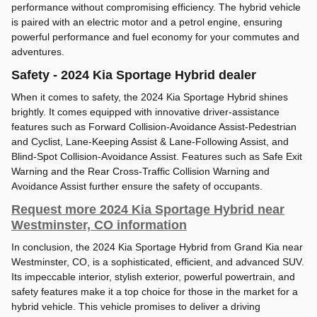
performance without compromising efficiency. The hybrid vehicle
is paired with an electric motor and a petrol engine, ensuring
powerful performance and fuel economy for your commutes and
adventures.
Safety - 2024 Kia Sportage Hybrid dealer
When it comes to safety, the 2024 Kia Sportage Hybrid shines
brightly. It comes equipped with innovative driver-assistance
features such as Forward Collision-Avoidance Assist-Pedestrian
and Cyclist, Lane-Keeping Assist & Lane-Following Assist, and
Blind-Spot Collision-Avoidance Assist. Features such as Safe Exit
Warning and the Rear Cross-Traffic Collision Warning and
Avoidance Assist further ensure the safety of occupants.
Request more 2024 Kia Sportage Hybrid near
Westminster, CO information
In conclusion, the 2024 Kia Sportage Hybrid from Grand Kia near
Westminster, CO, is a sophisticated, efficient, and advanced SUV.
Its impeccable interior, stylish exterior, powerful powertrain, and
safety features make it a top choice for those in the market for a
hybrid vehicle. This vehicle promises to deliver a driving