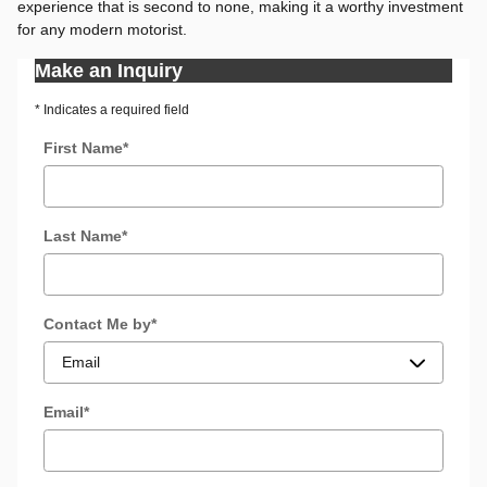
experience that is second to none, making it a worthy investment
for any modern motorist.
Make an Inquiry
* Indicates a required field
First Name
*
Last Name
*
Contact Me by
*
Email
*