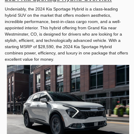
Undeniably, the 2024 Kia Sportage Hybrid is a class-leading
hybrid SUV on the market that offers modern aesthetics,
incredible performance, best-in-class cargo room, and a well-
appointed interior. This hybrid offering from Grand Kia near
Westminster, CO, is designed for drivers who are looking for a
stylish, efficient, and technologically advanced vehicle. With a
starting MSRP of $28,590, the 2024 Kia Sportage Hybrid
combines power, efficiency, and luxury in one package that offers
excellent value for money.