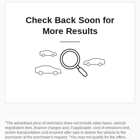
Check Back Soon for
More Results
*The advertised price of vehicle(s) does not include sales taxes, vehicle
registration fees, finance charges and, if applicable, cost of emissions test,
and/or transportation cost incurred after sale to deliver the vehicle to the
purchaser at the purchaser's request. *You may not qualify for the offers,