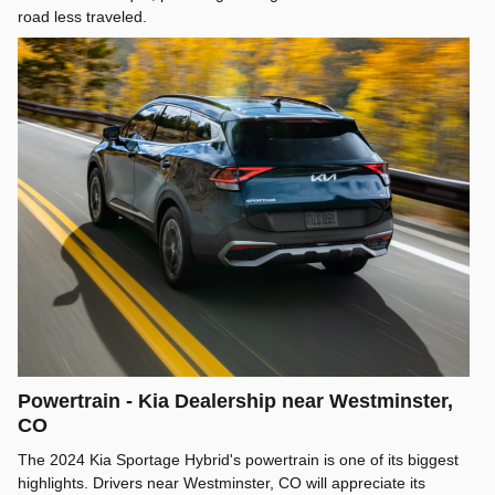
road less traveled.
Powertrain - Kia Dealership near Westminster,
CO
The 2024 Kia Sportage Hybrid's powertrain is one of its biggest
highlights. Drivers near Westminster, CO will appreciate its