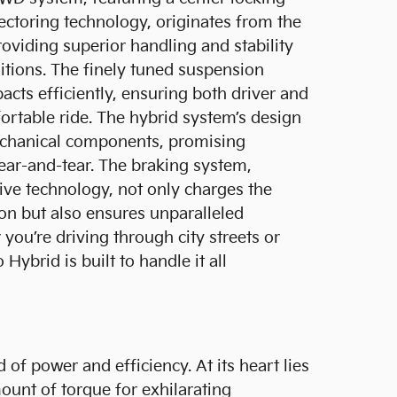
vectoring technology, originates from the
oviding superior handling and stability
itions. The finely tuned suspension
cts efficiently, ensuring both driver and
rtable ride. The hybrid system’s design
echanical components, promising
ear-and-tear. The braking system,
ve technology, not only charges the
ion but also ensures unparalleled
you’re driving through city streets or
 Hybrid is built to handle it all
 of power and efficiency. At its heart lies
ount of torque for exhilarating