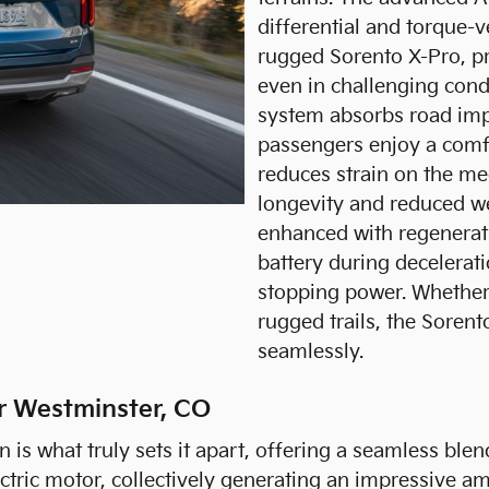
differential and torque-
rugged Sorento X-Pro, pr
even in challenging cond
system absorbs road impa
passengers enjoy a comfo
reduces strain on the m
longevity and reduced w
enhanced with regenerati
battery during decelerat
stopping power. Whether 
rugged trails, the Sorento
seamlessly.
ar Westminster, CO
s what truly sets it apart, offering a seamless blend
ctric motor, collectively generating an impressive am