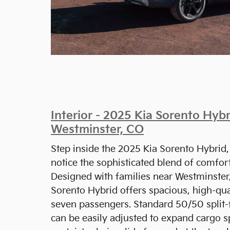
Interior - 2025 Kia Sorento Hybr
Westminster, CO
Step inside the 2025 Kia Sorento Hybrid,
notice the sophisticated blend of comfor
Designed with families near Westminster,
Sorento Hybrid offers spacious, high-qual
seven passengers. Standard 50/50 split-f
can be easily adjusted to expand cargo 