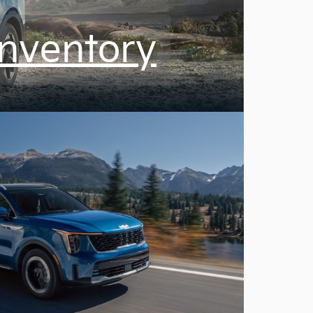
Inventory