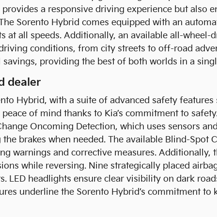
 provides a responsive driving experience but also e
 The Sorento Hybrid comes equipped with an automat
at all speeds. Additionally, an available all-wheel-
s driving conditions, from city streets to off-road ad
l savings, providing the best of both worlds in a sing
d dealer
to Hybrid, with a suite of advanced safety features 
h peace of mind thanks to Kia’s commitment to safety
Change Oncoming Detection, which uses sensors and 
g the brakes when needed. The available Blind-Spot C
ng warnings and corrective measures. Additionally, th
sions while reversing. Nine strategically placed airba
ts. LED headlights ensure clear visibility on dark roa
features underline the Sorento Hybrid’s commitment t