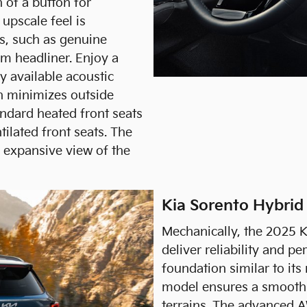
h of a button for
 upscale feel is
s, such as genuine
um headliner. Enjoy a
y available acoustic
ch minimizes outside
ndard heated front seats
tilated front seats. The
 expansive view of the
Kia Sorento Hybrid
Mechanically, the 2025 K
deliver reliability and p
foundation similar to its
model ensures a smooth 
terrains. The advanced A