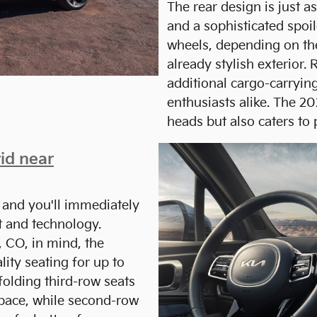
The rear design is just as
and a sophisticated spoil
wheels, depending on the
already stylish exterior. 
additional cargo-carrying
enthusiasts alike. The 2
heads but also caters to 
id near
 and you'll immediately
t and technology.
 CO, in mind, the
ity seating for up to
olding third-row seats
space, while second-row