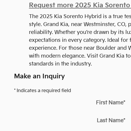
Request more 2025 Kia Sorento 
The 2025 Kia Sorento Hybrid is a true tes
style. Grand Kia, near Westminster, CO, 
reliability. Whether you’re drawn by its l
expectations in every category. Ideal for
experience. For those near Boulder and W
with modern elegance. Visit Grand Kia to
standards in the industry.
Make an Inquiry
* Indicates a required field
First Name
*
Last Name
*