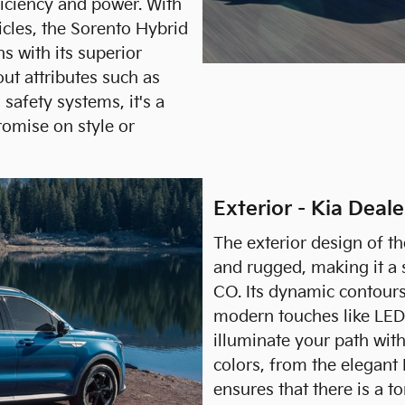
ficiency and power. With
cles, the Sorento Hybrid
 with its superior
ut attributes such as
safety systems, it's a
romise on style or
Exterior - Kia Deal
The exterior design of t
and rugged, making it a 
CO. Its dynamic contour
modern touches like LED 
illuminate your path with
colors, from the elegant
ensures that there is a t