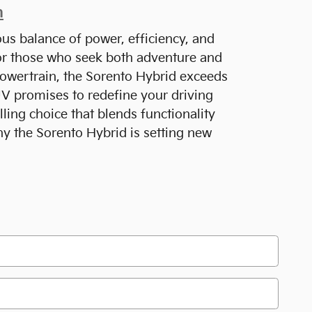
n
ous balance of power, efficiency, and
for those who seek both adventure and
ly powertrain, the Sorento Hybrid exceeds
SUV promises to redefine your driving
ing choice that blends functionality
hy the Sorento Hybrid is setting new