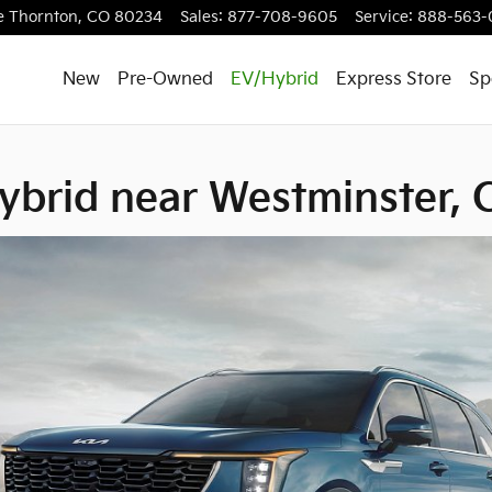
estminster, CO
e
Thornton
,
CO
80234
Sales
:
877-708-9605
Service
:
888-563-
New
Pre-Owned
EV/Hybrid
Express Store
Sp
ybrid near Westminster,