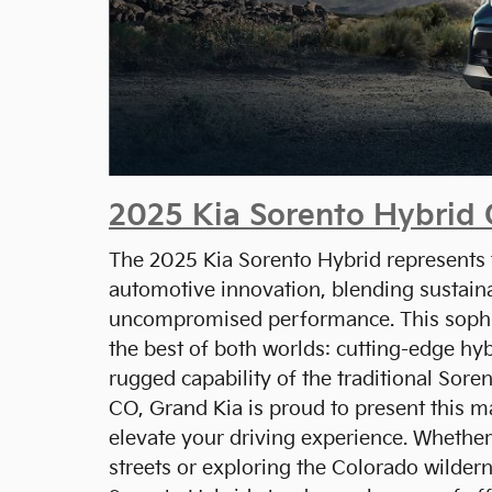
2025 Kia Sorento Hybrid
The 2025 Kia Sorento Hybrid represents t
automotive innovation, blending sustaina
uncompromised performance. This soph
the best of both worlds: cutting-edge hy
rugged capability of the traditional Sore
CO, Grand Kia is proud to present this m
elevate your driving experience. Whether
streets or exploring the Colorado wilder