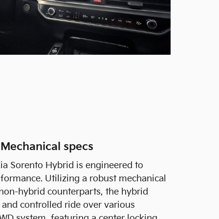
 Mechanical specs
ia Sorento Hybrid is engineered to
erformance. Utilizing a robust mechanical
 non-hybrid counterparts, the hybrid
and controlled ride over various
WD system, featuring a center locking