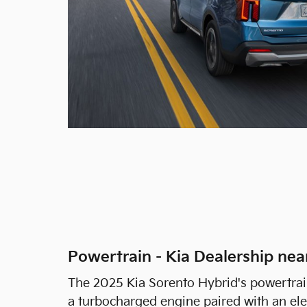
Powertrain - Kia Dealership ne
The 2025 Kia Sorento Hybrid's powertrain i
a turbocharged engine paired with an ele