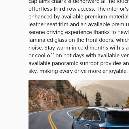
captain's chairs slide forward at the touc
effortless third-row access. The interior's
enhanced by available premium material
leather seat trim and an available premi
serene driving experience thanks to newl
laminated glass on the front doors, whi
noise. Stay warm in cold months with sta
or cool off on hot days with available ven
available panoramic sunroof provides an
sky, making every drive more enjoyable.