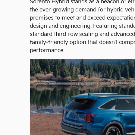
Sorento Hybrid stands as a beacon of ef
the ever-growing demand for hybrid vehi
promises to meet and exceed expectations
design and engineering. Featuring stando
standard third-row seating and advanced 
family-friendly option that doesn’t comp
performance.