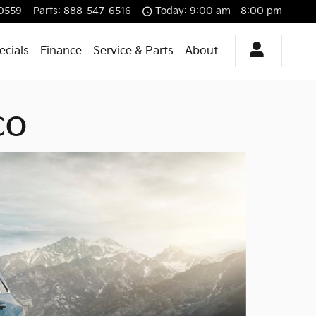
0559
Parts
:
888-547-6516
Today: 9:00 am - 8:00 pm
ecials
Finance
Service & Parts
About
 CO