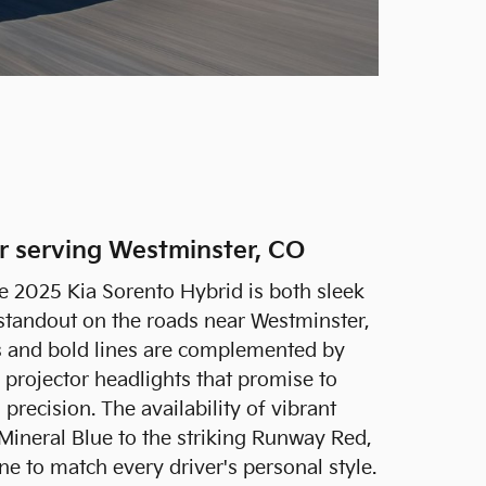
er serving Westminster, CO
he 2025 Kia Sorento Hybrid is both sleek
standout on the roads near Westminster,
s and bold lines are complemented by
projector headlights that promise to
 precision. The availability of vibrant
 Mineral Blue to the striking Runway Red,
one to match every driver's personal style.