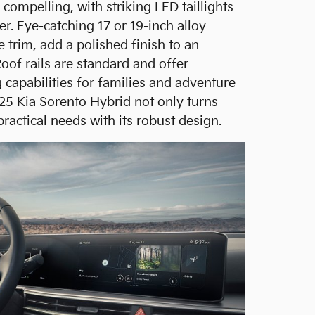
 compelling, with striking LED taillights
er. Eye-catching 17 or 19-inch alloy
 trim, add a polished finish to an
Roof rails are standard and offer
 capabilities for families and adventure
025 Kia Sorento Hybrid not only turns
practical needs with its robust design.