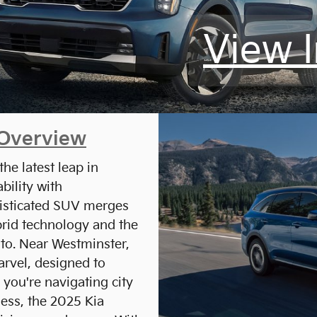
View 
 Overview
he latest leap in
bility with
isticated SUV merges
brid technology and the
nto. Near Westminster,
arvel, designed to
 you're navigating city
ness, the 2025 Kia