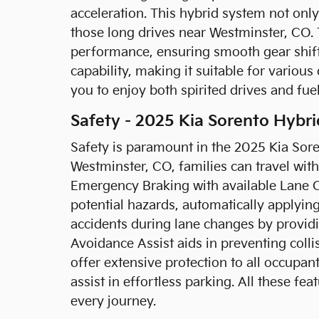
acceleration. This hybrid system not only
those long drives near Westminster, CO.
performance, ensuring smooth gear shifts 
capability, making it suitable for variou
you to enjoy both spirited drives and fue
Safety - 2025 Kia Sorento Hybri
Safety is paramount in the 2025 Kia Soren
Westminster, CO, families can travel wit
Emergency Braking with available Lane 
potential hazards, automatically applyin
accidents during lane changes by providi
Avoidance Assist aids in preventing colli
offer extensive protection to all occupan
assist in effortless parking. All these 
every journey.