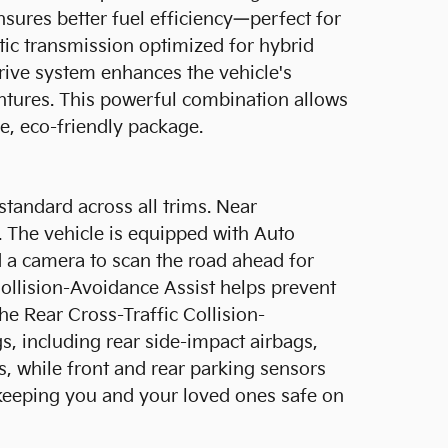
nsures better fuel efficiency—perfect for
ic transmission optimized for hybrid
drive system enhances the vehicle's
ventures. This powerful combination allows
le, eco-friendly package.
standard across all trims. Near
. The vehicle is equipped with Auto
a camera to scan the road ahead for
ollision-Avoidance Assist helps prevent
e Rear Cross-Traffic Collision-
gs, including rear side-impact airbags,
ds, while front and rear parking sensors
o keeping you and your loved ones safe on