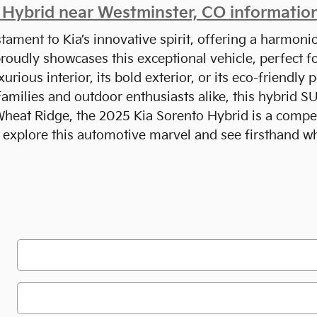
Hybrid near Westminster, CO informatio
tament to Kia’s innovative spirit, offering a harmoni
proudly showcases this exceptional vehicle, perfect 
uxurious interior, its bold exterior, or its eco-friend
 families and outdoor enthusiasts alike, this hybrid 
heat Ridge, the 2025 Kia Sorento Hybrid is a compell
 explore this automotive marvel and see firsthand w