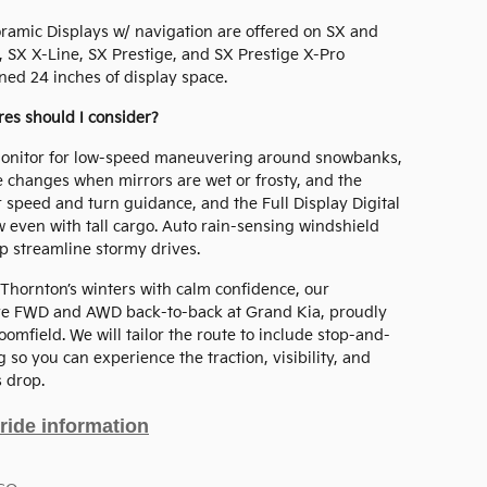
noramic Displays w/ navigation are offered on SX and
SX X-Line, SX Prestige, and SX Prestige X-Pro
ned 24 inches of display space.
ures should I consider?
Monitor for low-speed maneuvering around snowbanks,
e changes when mirrors are wet or frosty, and the
r speed and turn guidance, and the Full Display Digital
w even with tall cargo. Auto rain-sensing windshield
lp streamline stormy drives.
 Thornton’s winters with calm confidence, our
ive FWD and AWD back-to-back at Grand Kia, proudly
mfield. We will tailor the route to include stop-and-
 so you can experience the traction, visibility, and
 drop.
ride information