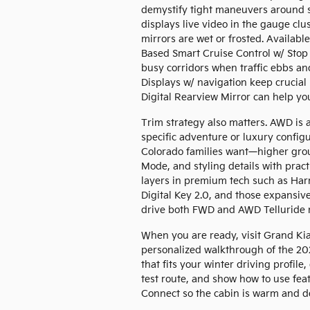
demystify tight maneuvers around 
displays live video in the gauge clu
mirrors are wet or frosted. Availab
Based Smart Cruise Control w/ Stop 
busy corridors when traffic ebbs and
Displays w/ navigation keep crucial i
Digital Rearview Mirror can help you
Trim strategy also matters. AWD is 
specific adventure or luxury confi
Colorado families want—higher grou
Mode, and styling details with practi
layers in premium tech such as Har
Digital Key 2.0, and those expansiv
drive both FWD and AWD Telluride m
When you are ready, visit Grand Ki
personalized walkthrough of the 202
that fits your winter driving prof
test route, and show how to use fea
Connect so the cabin is warm and d