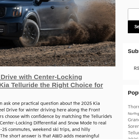
Searc
S
Sub
RS
l Drive with Center-Locking
 Kia Telluride the Right Choice for
Pop
 ask one practical question about the 2025 Kia
Thor
el Drive for winter driving here along the Front
North
s choose with confidence by matching the Telluride’s
Gran
 Center-Locking Differential and Snow Mode to real
Sore
-25 commutes, weekend ski trips, and hilly
Tellu
. The short answer is that AWD adds meaningful