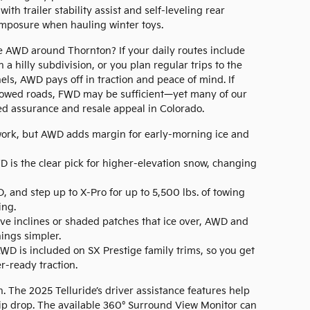
th trailer stability assist and self-leveling rear
mposure when hauling winter toys.
e AWD around Thornton? If your daily routes include
 a hilly subdivision, or you plan regular trips to the
s, AWD pays off in traction and peace of mind. If
 plowed roads, FWD may be sufficient—yet many of our
ed assurance and resale appeal in Colorado.
rk, but AWD adds margin for early-morning ice and
 is the clear pick for higher-elevation snow, changing
 and step up to X-Pro for up to 5,500 lbs. of towing
ing.
ve inclines or shaded patches that ice over, AWD and
ngs simpler.
WD is included on SX Prestige family trims, so you get
-ready traction.
n. The 2025 Telluride’s driver assistance features help
rip drop. The available 360° Surround View Monitor can