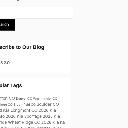
h Blog
earch
scribe to Our Blog
S 2.0
ular Tags
nton CO
Denver CO
Westminster CO
Boulder CO
glenn CO
Broomfield CO
d Kia
Longmont CO
2026 Kia
nto
2026 Kia Sportage
2025 Kia
ride
Wheat Ridge CO
2026 Kia K5