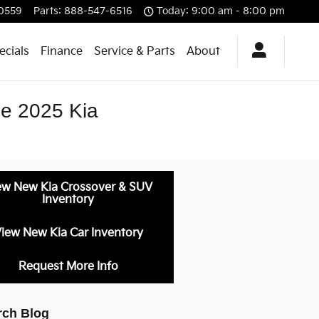
0559
Parts
:
888-547-6516
Today: 9:00 am - 8:00 pm
ecials
Finance
Service & Parts
About
the 2025 Kia
ew New Kia Crossover & SUV
Inventory
iew New Kia Car Inventory
Request More Info
rch Blog