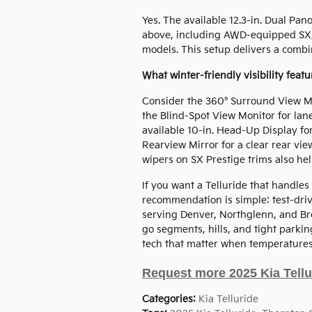
Yes. The available 12.3-in. Dual Pa
above, including AWD-equipped SX, 
models. This setup delivers a combi
What winter-friendly visibility feat
Consider the 360° Surround View 
the Blind-Spot View Monitor for lan
available 10-in. Head-Up Display fo
Rearview Mirror for a clear rear vie
wipers on SX Prestige trims also he
If you want a Telluride that handles
recommendation is simple: test-dr
serving Denver, Northglenn, and Broo
go segments, hills, and tight parking
tech that matter when temperatures
Request more 2025 Kia Tellu
Categories
:
Kia Telluride