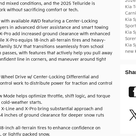
2026
nd mixed conditions, and the 2025 Telluride is
Kia T
ork without sacrificing comfort or tech.
Carn
Kia 
6 with available AWD featuring a Center-Locking
Spor
ayers in advanced driver assistance and smart towing
Kia 
d X-Pro add increased ground clearance with enhanced
Sore
e X-Pro equips 18-inch all-terrain tires and heavy-
Kia 
 family SUV that transitions seamlessly from school
new 
passes, with features that actively help you pull away
confident line in corners, and maneuver around tight
Sha
-Wheel Drive w/ Center-Locking Differential and
ntrol work to distribute power for traction and control
 Mode helps optimize throttle, shift logic, and torque
 cold-weather starts.
X-Line and X-Pro bring substantial approach and
.4 inches of ground clearance for deeper snow ruts
8-inch all-terrain tires to enhance confidence on
, or lightly packed snow.