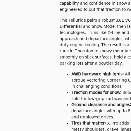
capability and confidence in snow a
engineered to put that traction to w
The Telluride pairs a robust 3.8L V
Differential and Snow Mode, then l
technologies. Trims like X-Line an
approach and departure angles, whil
duty engine cooling. The result is a
runs in Thornton to snowy mountain 
smoothly on slick surfaces, hold a 
parking lots after a powder day.
AWD hardware highlights:
All
Torque Vectoring Cornering Co
in challenging conditions.
Traction modes for snow:
Snow
split for low-grip surfaces and
Ground clearance and angles:
departure angles with up to 8
and unplowed drives.
Tires that matter:
X-Pro adds 1
messy shoulders, gravel lanes