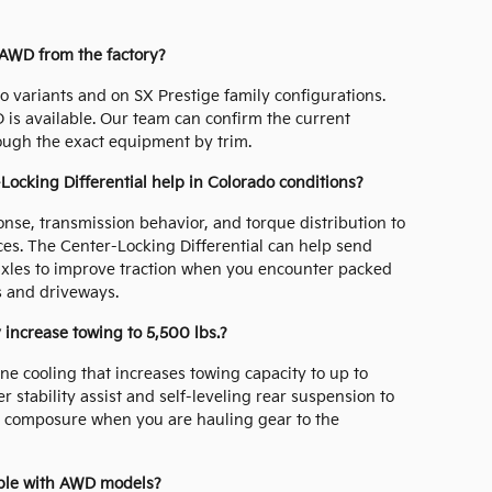
 AWD from the factory?
 variants and on SX Prestige family configurations.
D is available. Our team can confirm the current
ough the exact equipment by trim.
cking Differential help in Colorado conditions?
nse, transmission behavior, and torque distribution to
ces. The Center-Locking Differential can help send
 axles to improve traction when you encounter packed
ls and driveways.
 increase towing to 5,500 lbs.?
ne cooling that increases towing capacity to up to
r stability assist and self-leveling rear suspension to
n composure when you are hauling gear to the
able with AWD models?