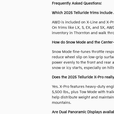
Frequently Asked Questions:
Which 2025 Telluride trims include
AWD is included on X-Line and X-Pro
On trims like LX, S, EX, and SX, AW
inventory in Thornton and walk thr
How do Snow Mode and the Center-Lo
Snow Mode fine-tunes throttle respo
reduce wheel slip on low-grip surfa
power evenly to the front and rear
snow or icy starts, especially on hil
Does the 2025 Telluride X-Pro really
Yes. X-Pro features heavy-duty engi
5,500 lbs., plus Tow Mode with traile
help distribute weight and maintai
mountains.
Are Dual Panoramic Displays avail