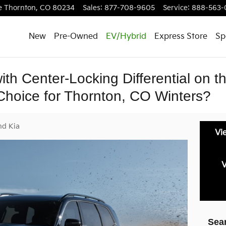
e
Thornton
,
CO
80234
Sales
:
877-708-9605
Service
:
888-563-
New
Pre-Owned
EV/Hybrid
Express Store
Sp
with Center-Locking Differential on 
 Choice for Thornton, CO Winters?
nd Kia
Vi
V
Sea