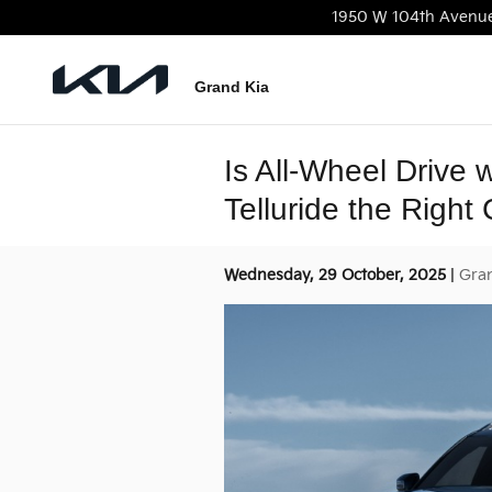
Skip to main content
1950 W 104th Avenu
Grand Kia
Is All-Wheel Drive 
Telluride the Right
Wednesday, 29 October, 2025
Gra