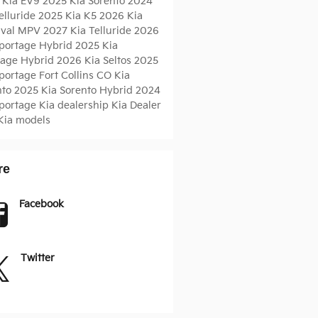
 Kia EV9
2025 Kia Sorento
2024
elluride
2025 Kia K5
2026 Kia
ival MPV
2027 Kia Telluride
2026
Sportage Hybrid
2025 Kia
tage Hybrid
2026 Kia Seltos
2025
Sportage
Fort Collins CO
Kia
nto
2025 Kia Sorento Hybrid
2024
Sportage
Kia dealership
Kia Dealer
Kia models
re
Facebook
Twitter