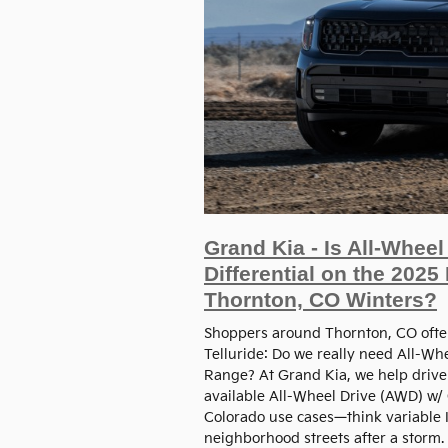
Grand Kia - Is All-Whee
Differential on the 2025
Thornton, CO Winters?
Shoppers around Thornton, CO often
Telluride: Do we really need All-Whe
Range? At Grand Kia, we help driver
available All-Wheel Drive (AWD) w/
Colorado use cases—think variable I
neighborhood streets after a storm