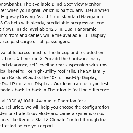
snowbanks. The available Blind-Spot View Monitor
ster when you signal, which is particularly useful when
le Highway Driving Assist 2 and standard Navigation-
& Go help with steady, predictable progress on long,
 flows. Inside, available 12.3-in. Dual Panoramic
nfo front and center, while the available Full Display
 see past cargo or tall passengers.
available across much of the lineup and included on
gurations. X-Line and X-Pro add the hardware many
nd clearance, self-leveling rear suspension with Tow
cal benefits like high-utility roof rails. The SX family
man Kardon® audio, the 10-in. Head-Up Display,
e Dual Panoramic Displays. Our team can help you test-
odels back-to-back in Thornton to feel the difference.
a at 1950 W 104th Avenue in Thornton for a
5 Telluride. We will help you choose the configuration
ile, demonstrate Snow Mode and camera systems on our
tures like Remote Start & Climate Control through Kia
efrosted before you depart.