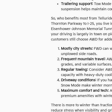
Trailering support:
Tow Mode wi
suspension helps maintain co
So, who benefits most from Tellurid
Thornton Parkway to I-25, you live in
Eisenhower-Johnson Memorial Tunnel
your driving is largely in town on
customers still choose AWD for add
Mostly city streets:
FWD can wo
unplowed side roads.
Frequent mountain travel:
AWD
grades, and variable surfaces.
Regular towing:
Consider AWD,
capacity with heavy-duty cool
Driveway conditions:
If you ha
Snow Mode make winter morni
Maximum comfort and tech:
A
premium amenities with winter
There is more to winter than tractio
reduce stress when visibility and g