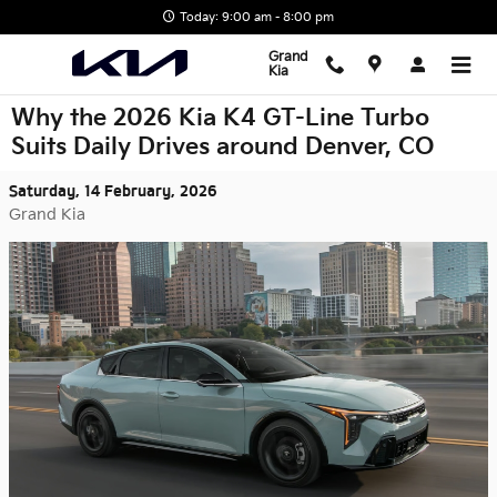
Skip to main content
Today: 9:00 am - 8:00 pm
Grand
Kia
Why the 2026 Kia K4 GT-Line Turbo
Suits Daily Drives around Denver, CO
Saturday, 14 February, 2026
Grand Kia