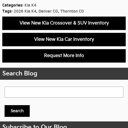
Categories
:
Kia K4
Tags
:
2026 Kia K4
,
Denver CO
,
Thornton CO
View New Kia Crossover & SUV Inventory
View New Kia Car Inventory
Request More Info
Search Blog
Search Blog
Search
Subscribe to Our Blog