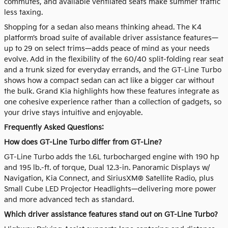
commutes, and available ventilated seats make summer traffic
less taxing.
Shopping for a sedan also means thinking ahead. The K4
platform’s broad suite of available driver assistance features—
up to 29 on select trims—adds peace of mind as your needs
evolve. Add in the flexibility of the 60/40 split-folding rear seat
and a trunk sized for everyday errands, and the GT-Line Turbo
shows how a compact sedan can act like a bigger car without
the bulk. Grand Kia highlights how these features integrate as
one cohesive experience rather than a collection of gadgets, so
your drive stays intuitive and enjoyable.
Frequently Asked Questions:
How does GT-Line Turbo differ from GT-Line?
GT-Line Turbo adds the 1.6L turbocharged engine with 190 hp
and 195 lb.-ft. of torque, Dual 12.3-in. Panoramic Displays w/
Navigation, Kia Connect, and SiriusXM® Satellite Radio, plus
Small Cube LED Projector Headlights—delivering more power
and more advanced tech as standard.
Which driver assistance features stand out on GT-Line Turbo?