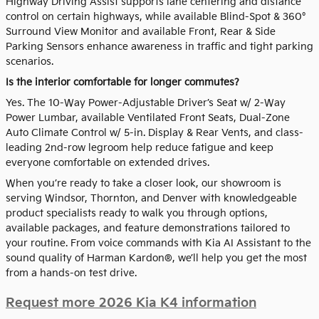
Highway Driving Assist supports lane centering and distance
control on certain highways, while available Blind-Spot & 360°
Surround View Monitor and available Front, Rear & Side
Parking Sensors enhance awareness in traffic and tight parking
scenarios.
Is the interior comfortable for longer commutes?
Yes. The 10-Way Power-Adjustable Driver’s Seat w/ 2-Way
Power Lumbar, available Ventilated Front Seats, Dual-Zone
Auto Climate Control w/ 5-in. Display & Rear Vents, and class-
leading 2nd-row legroom help reduce fatigue and keep
everyone comfortable on extended drives.
When you’re ready to take a closer look, our showroom is
serving Windsor, Thornton, and Denver with knowledgeable
product specialists ready to walk you through options,
available packages, and feature demonstrations tailored to
your routine. From voice commands with Kia AI Assistant to the
sound quality of Harman Kardon®, we’ll help you get the most
from a hands-on test drive.
Request more 2026 Kia K4 information