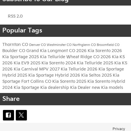
RSS 2.0
Popular Tags
Thornton CO
Denver CO
Westminster CO
Northglenn CO
Broomfield CO
Boulder CO
Grand Kia
Longmont CO
2026 Kia Sorento
2026
Kia Sportage
2025 Kia Telluride
Wheat Ridge CO
2026 Kia K5
2026 Kia EV9
2025 Kia Sorento
2024 Kia Telluride
2025 Kia K5
2026 Kia Carnival MPV
2027 Kia Telluride
2026 Kia Sportage
Hybrid
2025 Kia Sportage Hybrid
2026 Kia Seltos
2025 Kia
Sportage
Fort Collins CO
Kia Sorento
2025 Kia Sorento Hybrid
2024 Kia Sportage
Kia dealership
Kia Dealer
new Kia models
Share
Privacy