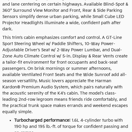
and lane centering on certain highways. Available Blind-Spot &
360° Surround View Monitor and Front, Rear & Side Parking
Sensors simplify dense urban parking, while Small Cube LED
Projector Headlights illuminate a wide, confident path after
dark.
This trim’s cabin emphasizes comfort and control. A GT-Line
Sport Steering Wheel w/ Paddle Shifters, 10-Way Power-
Adjustable Driver’s Seat w/ 2-Way Power Lumbar, and Dual-
Zone Auto Climate Control w/ 5-in. Display & Rear Vents create
a tailor-fit environment for front occupants and back-seat
passengers. On brisk mornings or summer afternoons,
available Ventilated Front Seats and the Wide Sunroof add all-
season versatility. Music lovers appreciate the Harman
Kardon® Premium Audio System, which pairs naturally with
the acoustic serenity of the K4’s cabin. The model’s class-
leading 2nd-row legroom means friends ride comfortably, and
the practical trunk space makes errands and weekend escapes
equally simple.
Turbocharged performance:
1.6L 4-cylinder turbo with
190 hp and 195 lb.-ft. of torque for confident passing and