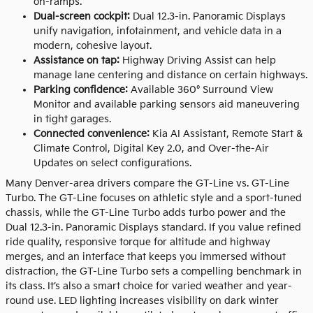
on-ramps.
Dual-screen cockpit:
Dual 12.3-in. Panoramic Displays
unify navigation, infotainment, and vehicle data in a
modern, cohesive layout.
Assistance on tap:
Highway Driving Assist can help
manage lane centering and distance on certain highways.
Parking confidence:
Available 360° Surround View
Monitor and available parking sensors aid maneuvering
in tight garages.
Connected convenience:
Kia AI Assistant, Remote Start &
Climate Control, Digital Key 2.0, and Over-the-Air
Updates on select configurations.
Many Denver-area drivers compare the GT-Line vs. GT-Line
Turbo. The GT-Line focuses on athletic style and a sport-tuned
chassis, while the GT-Line Turbo adds turbo power and the
Dual 12.3-in. Panoramic Displays standard. If you value refined
ride quality, responsive torque for altitude and highway
merges, and an interface that keeps you immersed without
distraction, the GT-Line Turbo sets a compelling benchmark in
its class. It’s also a smart choice for varied weather and year-
round use. LED lighting increases visibility on dark winter