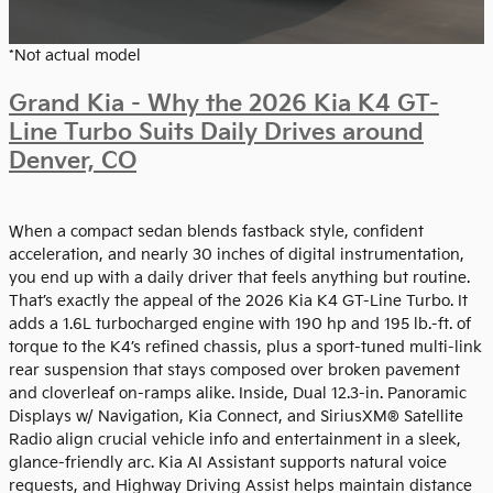
*Not actual model
Grand Kia - Why the 2026 Kia K4 GT-
Line Turbo Suits Daily Drives around
Denver, CO
When a compact sedan blends fastback style, confident
acceleration, and nearly 30 inches of digital instrumentation,
you end up with a daily driver that feels anything but routine.
That’s exactly the appeal of the 2026 Kia K4 GT-Line Turbo. It
adds a 1.6L turbocharged engine with 190 hp and 195 lb.-ft. of
torque to the K4’s refined chassis, plus a sport-tuned multi-link
rear suspension that stays composed over broken pavement
and cloverleaf on-ramps alike. Inside, Dual 12.3-in. Panoramic
Displays w/ Navigation, Kia Connect, and SiriusXM® Satellite
Radio align crucial vehicle info and entertainment in a sleek,
glance-friendly arc. Kia AI Assistant supports natural voice
requests, and Highway Driving Assist helps maintain distance