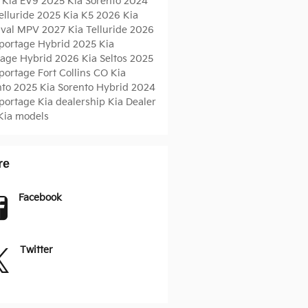
 Kia EV9
2025 Kia Sorento
2024
elluride
2025 Kia K5
2026 Kia
ival MPV
2027 Kia Telluride
2026
Sportage Hybrid
2025 Kia
tage Hybrid
2026 Kia Seltos
2025
Sportage
Fort Collins CO
Kia
nto
2025 Kia Sorento Hybrid
2024
Sportage
Kia dealership
Kia Dealer
Kia models
re
Facebook
Twitter