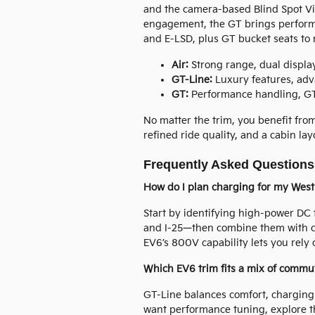
and the camera-based Blind Spot V
engagement, the GT brings performa
and E-LSD, plus GT bucket seats to 
Air:
Strong range, dual display
GT-Line:
Luxury features, ad
GT:
Performance handling, GT
No matter the trim, you benefit fro
refined ride quality, and a cabin la
Frequently Asked Questions
How do I plan charging for my West
Start by identifying high-power DC
and I-25—then combine them with c
EV6’s 800V capability lets you rely
Which EV6 trim fits a mix of commu
GT-Line balances comfort, charging
want performance tuning, explore th