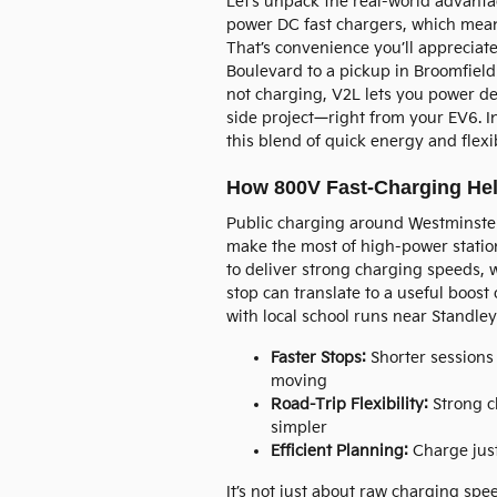
Let’s unpack the real-world advanta
power DC fast chargers, which mean
That’s convenience you’ll appreciat
Boulevard to a pickup in Broomfiel
not charging, V2L lets you power de
side project—right from your EV6. In
this blend of quick energy and flex
How 800V Fast-Charging Hel
Public charging around Westminster
make the most of high-power statio
to deliver strong charging speeds, w
stop can translate to a useful boos
with local school runs near Standley
Faster Stops:
Shorter sessions
moving
Road-Trip Flexibility:
Strong c
simpler
Efficient Planning:
Charge just
It’s not just about raw charging spee