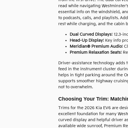
read while navigating Westminster’s
essential info on the windshield, a
to podcasts, calls, and playlists. A
rest while charging, and the cabin
Dual Curved Displays:
12.3-inc
Head-Up Display:
Key info pro
Meridian® Premium Audio:
Cl
Premium Relaxation Seats:
Rec
Driver-assistance technology adds t
feed in the instrument cluster dur
helps in tight parking around the 
supports smoother highway cruising 
not to overwhelm.
Choosing Your Trim: Matchin
Trims for the 2026 Kia EV6 are desi
excellent foundation for many Westm
curved display and helpful driver a
available wide sunroof, Premium Re