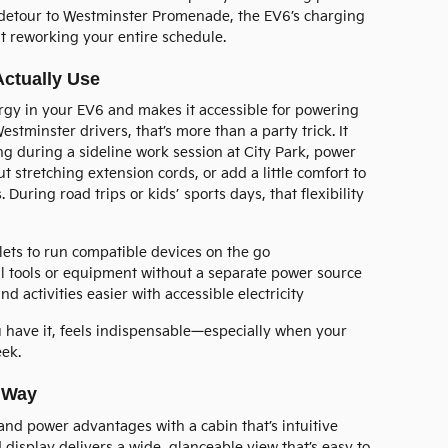
k detour to Westminster Promenade, the EV6’s charging
t reworking your entire schedule.
Actually Use
rgy in your EV6 and makes it accessible for powering
Westminster drivers, that’s more than a party trick. It
g during a sideline work session at City Park, power
t stretching extension cords, or add a little comfort to
During road trips or kids’ sports days, that flexibility
ets to run compatible devices on the go
 tools or equipment without a separate power source
activities easier with accessible electricity
you have it, feels indispensable—especially when your
ek.
r Way
nd power advantages with a cabin that’s intuitive
d display delivers a wide, glanceable view that’s easy to