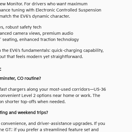
iew Monitor. For drivers who want maximum
nce tuning with Electronic Controlled Suspension
match the EV6’s dynamic character.
s, robust safety tech
vanced camera views, premium audio
 seating, enhanced traction technology
m the EV6’s fundamentals: quick-charging capability,
yout that feels modern yet straightforward.
:
minster, CO routine?
 fast chargers along your most-used corridors—US-36
onvenient Level 2 options near home or work. The
 on shorter top-offs when needed.
ting and weekend trips?
 convenience, and driver-assistance upgrades. If you
e GT; if you prefer a streamlined feature set and