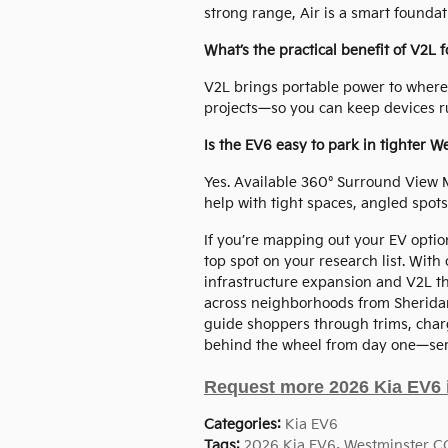
strong range, Air is a smart foundat
What’s the practical benefit of V2L f
V2L brings portable power to where
projects—so you can keep devices ru
Is the EV6 easy to park in tighter W
Yes. Available 360° Surround View 
help with tight spaces, angled spots
If you’re mapping out your EV opti
top spot on your research list. With
infrastructure expansion and V2L that
across neighborhoods from Sheridan
guide shoppers through trims, charg
behind the wheel from day one—ser
Request more 2026 Kia EV6 
Categories
:
Kia EV6
Tags
:
2026 Kia EV6
,
Westminster C