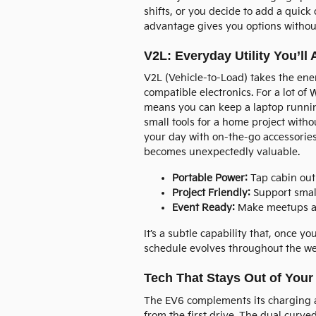
shifts, or you decide to add a quic
advantage gives you options withou
V2L: Everyday Utility You’ll 
V2L (Vehicle-to-Load) takes the ene
compatible electronics. For a lot of 
means you can keep a laptop runnin
small tools for a home project withou
your day with on-the-go accessories. 
becomes unexpectedly valuable.
Portable Power:
Tap cabin outl
Project Friendly:
Support small
Event Ready:
Make meetups and 
It’s a subtle capability that, once 
schedule evolves throughout the we
Tech That Stays Out of You
The EV6 complements its charging a
from the first drive. The dual curve