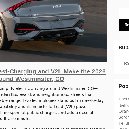
Searc
S
Sub
RS
ast-Charging and V2L Make the 2026
round Westminster, CO
Pop
simplify electric driving around Westminster, CO—
ridan Boulevard, and neighborhood streets that
Thor
ble range. Two technologies stand out in day-to-day
North
apability and its Vehicle-to-Load (V2L) power
Gran
 time spent at public chargers and add a dose of
Sore
ond the commute.
Tellu