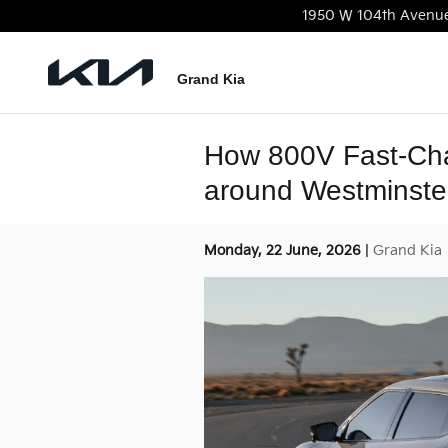
Skip to main content
1950 W 104th Avenu
Grand Kia
How 800V Fast-Cha
around Westminste
Monday, 22 June, 2026
Grand Kia