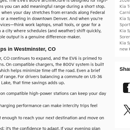
2026
ges. The EV6’s 800V architecture is designed for high-
Kia T
s you can add meaningful range during a short stop.
Carn
e when your day stretches from errands along Federal
Kia 
d or a meeting in downtown Denver. And when you’re
Spor
vices—think work laptops, small tools, or gear for a
Kia 
 a city where schedules (and weather) shift quickly,
Sore
ible output is a genuine difference-maker.
Kia 
ps in Westminster, CO
new 
, CO continues to expand, and the EV6 is primed to
ns. On compatible chargers, the 800V system is built
Sha
hich helps minimize time off the road. Even a brief
t of range. For drivers balancing a commute on US-36
 Lake, that time savings adds up.
 on compatible high-power stations can keep your day
harging performance can make intercity trips feel
 enough to reach your next destination and move on
d; it’s the confidence to adapt. If your evening plan