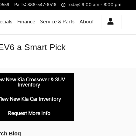
0559
Parts
:
888-547-6516
Today: 9:00 am - 8:00 pm
ecials
Finance
Service & Parts
About
EV6 a Smart Pick
ew New Kia Crossover & SUV
Inventory
iew New Kia Car Inventory
Request More Info
rch Blog