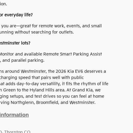
ion.
or everyday life?
 you are—great for remote work, events, and small
nning without searching for outlets.
estminster lots?
Monitor and available Remote Smart Parking Assist
, and parallel parking.
ons around Westminster, the 2026 Kia EV6 deserves a
 charging speed that pairs well with public
 adds day-to-day versatility, it fits the rhythm of life
 Green to the Hyland Hills area. At Grand Kia, we
ing setups, and test drives so you can feel at home
ving Northglenn, Broomfield, and Westminster.
information
O
,
Thornton CO