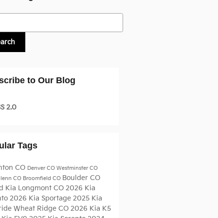
h Blog
earch
scribe to Our Blog
S 2.0
ular Tags
nton CO
Denver CO
Westminster CO
Boulder CO
glenn CO
Broomfield CO
d Kia
Longmont CO
2026 Kia
nto
2026 Kia Sportage
2025 Kia
ride
Wheat Ridge CO
2026 Kia K5