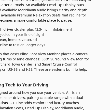
 arterial roads. An available Head-Up Display puts
nd available Meridian® audio brings clarity and depth
dd available Premium Relaxation Seats that recline for
 becomes a more comfortable place to pause.
h driver cluster plus 12.3-inch infotainment
jected in your line of sight
ean, immersive sound
line to rest on longer days
o that ease: Blind Spot View Monitor places a camera
ing turns or lane changes; 360° Surround View Monitor
Orchard Town Center; and Smart Cruise Control
on US-36 and I-25. These are systems built to help,
g Tech to Your Driving
gned around how you use your vehicle. Air is an
inster drivers, pairing capable range with a dual
ssists. GT-Line adds comfort and luxury touches—
laxation Seats, Head-Up Display, Meridian® audio,