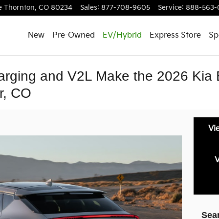
e
Thornton
,
CO
80234
Sales
:
877-708-9605
Service
:
888-563-
New
Pre-Owned
EV/Hybrid
Express Store
Sp
rging and V2L Make the 2026 Kia 
r, CO
Vi
V
Sea