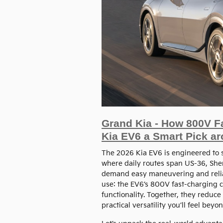
Grand Kia - How 800V F
Kia EV6 a Smart Pick a
The 2026 Kia EV6 is engineered to 
where daily routes span US-36, She
demand easy maneuvering and relia
use: the EV6’s 800V fast-charging c
functionality. Together, they reduce
practical versatility you’ll feel bey