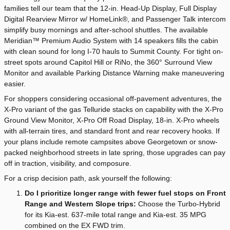
families tell our team that the 12-in. Head-Up Display, Full Display
Digital Rearview Mirror w/ HomeLink®, and Passenger Talk intercom
simplify busy mornings and after-school shuttles. The available
Meridian™ Premium Audio System with 14 speakers fills the cabin
with clean sound for long I-70 hauls to Summit County. For tight on-
street spots around Capitol Hill or RiNo, the 360° Surround View
Monitor and available Parking Distance Warning make maneuvering
easier.
For shoppers considering occasional off-pavement adventures, the
X-Pro variant of the gas Telluride stacks on capability with the X-Pro
Ground View Monitor, X-Pro Off Road Display, 18-in. X-Pro wheels
with all-terrain tires, and standard front and rear recovery hooks. If
your plans include remote campsites above Georgetown or snow-
packed neighborhood streets in late spring, those upgrades can pay
off in traction, visibility, and composure.
For a crisp decision path, ask yourself the following:
Do I prioritize longer range with fewer fuel stops on Front
Range and Western Slope trips:
Choose the Turbo-Hybrid
for its Kia-est. 637-mile total range and Kia-est. 35 MPG
combined on the EX FWD trim.