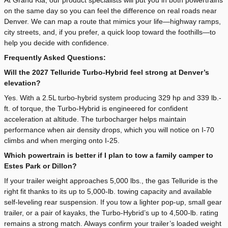
on the same day so you can feel the difference on real roads near
Denver. We can map a route that mimics your life—highway ramps,
city streets, and, if you prefer, a quick loop toward the foothills—to
help you decide with confidence.
Frequently Asked Questions:
Will the 2027 Telluride Turbo-Hybrid feel strong at Denver’s
elevation?
Yes. With a 2.5L turbo-hybrid system producing 329 hp and 339 lb.-
ft. of torque, the Turbo-Hybrid is engineered for confident
acceleration at altitude. The turbocharger helps maintain
performance when air density drops, which you will notice on I-70
climbs and when merging onto I-25.
Which powertrain is better if I plan to tow a family camper to
Estes Park or Dillon?
If your trailer weight approaches 5,000 lbs., the gas Telluride is the
right fit thanks to its up to 5,000-lb. towing capacity and available
self-leveling rear suspension. If you tow a lighter pop-up, small gear
trailer, or a pair of kayaks, the Turbo-Hybrid’s up to 4,500-lb. rating
remains a strong match. Always confirm your trailer’s loaded weight