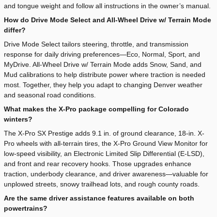
and tongue weight and follow all instructions in the owner’s manual.
How do Drive Mode Select and All-Wheel Drive w/ Terrain Mode
differ?
Drive Mode Select tailors steering, throttle, and transmission
response for daily driving preferences—Eco, Normal, Sport, and
MyDrive. All-Wheel Drive w/ Terrain Mode adds Snow, Sand, and
Mud calibrations to help distribute power where traction is needed
most. Together, they help you adapt to changing Denver weather
and seasonal road conditions.
What makes the X-Pro package compelling for Colorado
winters?
The X-Pro SX Prestige adds 9.1 in. of ground clearance, 18-in. X-
Pro wheels with all-terrain tires, the X-Pro Ground View Monitor for
low-speed visibility, an Electronic Limited Slip Differential (E-LSD),
and front and rear recovery hooks. Those upgrades enhance
traction, underbody clearance, and driver awareness—valuable for
unplowed streets, snowy trailhead lots, and rough county roads.
Are the same driver assistance features available on both
powertrains?