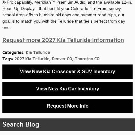
X-Pro capability, Meridian™ Premium Audio, and the available 12-in.
Head-Up Display—that best fit your Colorado life. From snowy
school drop-offs to bluebird ski days and summer road trips, our
goal is to match you with the Telluride that feels perfect from day
one.
Request more 2027 Kia Telluride information
Categories
:
Kia Telluride
Tags
:
2027 Kia Telluride
,
Denver CO
,
Thornton CO
View New Kia Crossover & SUV Inventory
View New Kia Car Inventory
Request More Info
Search Blog