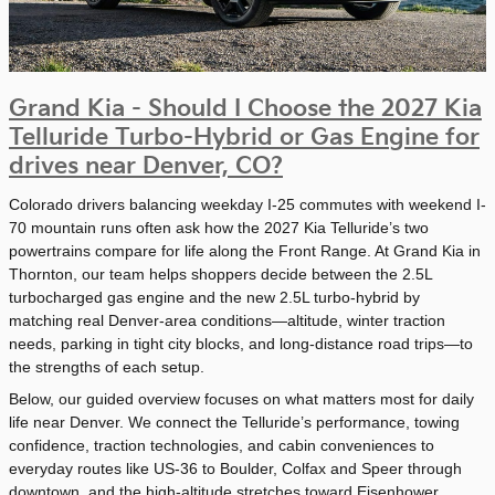
Grand Kia - Should I Choose the 2027 Kia
Telluride Turbo-Hybrid or Gas Engine for
drives near Denver, CO?
Colorado drivers balancing weekday I-25 commutes with weekend I-
70 mountain runs often ask how the 2027 Kia Telluride’s two
powertrains compare for life along the Front Range. At Grand Kia in
Thornton, our team helps shoppers decide between the 2.5L
turbocharged gas engine and the new 2.5L turbo-hybrid by
matching real Denver-area conditions—altitude, winter traction
needs, parking in tight city blocks, and long-distance road trips—to
the strengths of each setup.
Below, our guided overview focuses on what matters most for daily
life near Denver. We connect the Telluride’s performance, towing
confidence, traction technologies, and cabin conveniences to
everyday routes like US-36 to Boulder, Colfax and Speer through
downtown, and the high-altitude stretches toward Eisenhower