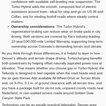
confidence with available self-leveling rear suspension. The
Turbo-Hybrid adds the smooth, composed feel of electric
assistance around town—ideal for stop-and-go on US-36 and
Colfax, and for winding foothill roads where steady control
matters.
Ownership considerations:
The Turbo-Hybrid’s
regenerative braking can reduce wear on brake pads in city
driving. Both versions are covered by Kia’s industry-leading
10-year/100,000-mile Limited Warranty, supporting long-term
ownership across Colorado’s demanding terrain and climate.
As you think through those differences, it is helpful to layer in how
Denver’s altitude and terrain shape driving. Turbocharging benefits
both powertrains by helping offset naturally aspirated power loss at
elevation. That means whether you choose gas or Turbo-Hybrid, the
Telluride is designed to feel capable when the road heads west and
the air gets thinner. Add available All-Wheel Drive w/ Terrain Mode
and, on X-Pro, 9.1 in. of ground clearance with all-terrain tires, and
you have a package built for ski-lot ruts, unpaved county roads near
Nederland, or rain-soaked access roads around Golden Gate
Canyon State Park.
Technology can be an equally practical tiebreaker. Denver-area