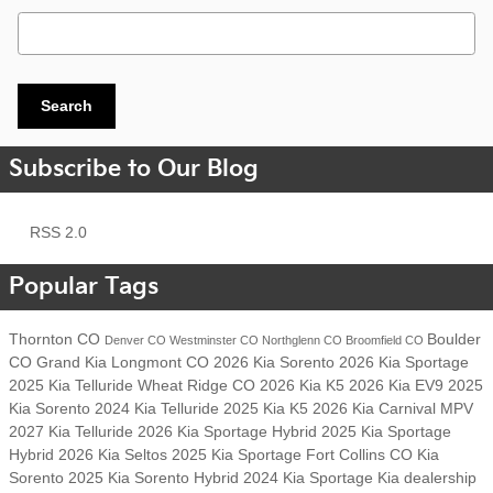
Search Blog
Search
Subscribe to Our Blog
RSS 2.0
Popular Tags
Thornton CO
Boulder
Denver CO
Westminster CO
Northglenn CO
Broomfield CO
CO
Grand Kia
Longmont CO
2026 Kia Sorento
2026 Kia Sportage
2025 Kia Telluride
Wheat Ridge CO
2026 Kia K5
2026 Kia EV9
2025
Kia Sorento
2024 Kia Telluride
2025 Kia K5
2026 Kia Carnival MPV
2027 Kia Telluride
2026 Kia Sportage Hybrid
2025 Kia Sportage
Hybrid
2026 Kia Seltos
2025 Kia Sportage
Fort Collins CO
Kia
Sorento
2025 Kia Sorento Hybrid
2024 Kia Sportage
Kia dealership