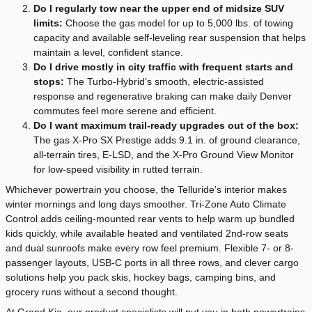
Do I regularly tow near the upper end of midsize SUV
limits:
Choose the gas model for up to 5,000 lbs. of towing
capacity and available self-leveling rear suspension that helps
maintain a level, confident stance.
Do I drive mostly in city traffic with frequent starts and
stops:
The Turbo-Hybrid’s smooth, electric-assisted
response and regenerative braking can make daily Denver
commutes feel more serene and efficient.
Do I want maximum trail-ready upgrades out of the box:
The gas X-Pro SX Prestige adds 9.1 in. of ground clearance,
all-terrain tires, E-LSD, and the X-Pro Ground View Monitor
for low-speed visibility in rutted terrain.
Whichever powertrain you choose, the Telluride’s interior makes
winter mornings and long days smoother. Tri-Zone Auto Climate
Control adds ceiling-mounted rear vents to help warm up bundled
kids quickly, while available heated and ventilated 2nd-row seats
and dual sunroofs make every row feel premium. Flexible 7- or 8-
passenger layouts, USB-C ports in all three rows, and clever cargo
solutions help you pack skis, hockey bags, camping bins, and
grocery runs without a second thought.
At Grand Kia, our product specialists will put you in both powertrains