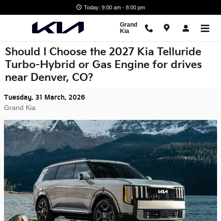
Skip to main content
Today: 9:00 am - 8:00 pm
Grand
Kia
Should I Choose the 2027 Kia Telluride
Turbo-Hybrid or Gas Engine for drives
near Denver, CO?
Tuesday, 31 March, 2026
Grand Kia