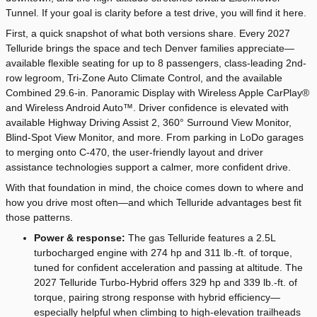
Tunnel. If your goal is clarity before a test drive, you will find it here.
First, a quick snapshot of what both versions share. Every 2027
Telluride brings the space and tech Denver families appreciate—
available flexible seating for up to 8 passengers, class-leading 2nd-
row legroom, Tri-Zone Auto Climate Control, and the available
Combined 29.6-in. Panoramic Display with Wireless Apple CarPlay®
and Wireless Android Auto™. Driver confidence is elevated with
available Highway Driving Assist 2, 360° Surround View Monitor,
Blind-Spot View Monitor, and more. From parking in LoDo garages
to merging onto C-470, the user-friendly layout and driver
assistance technologies support a calmer, more confident drive.
With that foundation in mind, the choice comes down to where and
how you drive most often—and which Telluride advantages best fit
those patterns.
Power & response:
The gas Telluride features a 2.5L
turbocharged engine with 274 hp and 311 lb.-ft. of torque,
tuned for confident acceleration and passing at altitude. The
2027 Telluride Turbo-Hybrid offers 329 hp and 339 lb.-ft. of
torque, pairing strong response with hybrid efficiency—
especially helpful when climbing to high-elevation trailheads