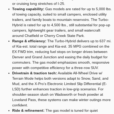
or cruising long stretches of I-25.
Towing capability:
Gas models are rated for up to 5,000 lbs.
of towing capacity, suited to small campers, enclosed utility
trailers, and family boats to mountain reservoirs. The Turbo-
Hybrid is rated for up to 4,500 lbs., still substantial for pop-up
campers, lightweight gear trailers, and small watercraft
around Chatfield or Cherry Creek State Park.
Range & efficiency:
The Turbo-Hybrid delivers up to 637 mi.
of Kia-est. total range and Kia-est. 35 MPG combined on the
EX FWD trim, reducing fuel stops on longer drives between
Denver and Grand Junction and easing the daily budget for
commuters. The gas model emphasizes smooth, responsive
power with competitive efficiency for a three-row SUV.
Drivetrain & traction tech:
Available All-Wheel Drive w/
Terrain Mode helps both versions adapt to Snow, Sand, and
Mud, and the X-Pro’s Electronic Limited Slip Differential (E-
LSD) further enhances traction in low-grip scenarios. For
shoulder-season slush on Wadsworth or fresh powder at
Loveland Pass, these systems can make winter outings more
confident.
Ride & refinement:
The gas model is tuned for quiet