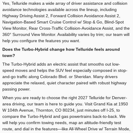
Yes, Telluride makes a wide array of driver assistance and collision
avoidance technologies available across the lineup, including
Highway Driving Assist 2, Forward Collision Avoidance Assist 2,
Navigation-Based Smart Cruise Control w/ Stop & Go, Blind-Spot
View Monitor, Rear Cross-Traffic Collision-Avoidance Assist, and the
360° Surround View Monitor. Availability varies by trim; our team will
help you configure the features you want.
Does the Turbo-Hybrid change how Telluride feels around
town?
The Turbo-Hybrid adds an electric assist that smooths out low-
speed moves and helps the SUV feel especially composed in stop-
and-go traffic along Colorado Blvd. or Sheridan. Many drivers
appreciate the relaxed, quiet character paired with robust highway
passing power.
When you are ready to choose the right 2027 Telluride for Denver-
area driving, our team is here to guide you. Visit Grand Kia at 1950
W 104th Avenue, Thornton, CO 80234, just minutes off I-25, to
compare the Turbo-Hybrid and gas powertrains back-to-back. We
will help you confirm towing needs, map an altitude-friendly test
route, and dial in the features—like All-Wheel Drive w/ Terrain Mode,