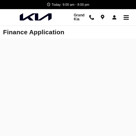
Skip to main content
Today: 9:00 am - 8:00 pm
Grand
Kia
Finance Application