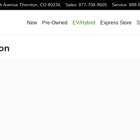
h Avenue
Thornton
,
CO
80234
Sales
:
877-708-9605
Service
:
888-
New
Pre-Owned
EV/Hybrid
Express Store
S
ion