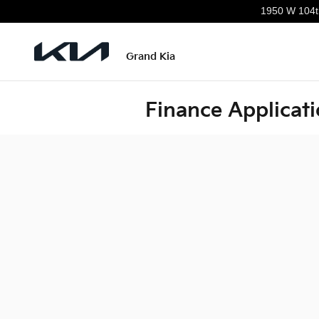
Skip to main content
1950 W 104t
Grand Kia
Finance Applicat