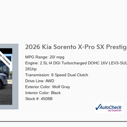
2026 Kia Sorento X-Pro SX Prestig
MPG Range: 20/ mpg
Engine: 2.5L I4 DGI Turbocharged DOHC 16V LEV3-SU
281hp
Transmission: 8 Speed Dual Clutch
Drive Line: AWD
Exterior Color: Wolf Gray
Interior Color: Black
Stock #: 4508B