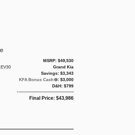
e
MSRP: $49,530
LEV30
Grand Kia
Savings: $3,343
KFA Bonus Cash
: $3,000
D&H: $799
Final Price: $43,986