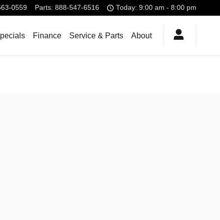
563-0559
Parts
:
888-547-6516
Today: 9:00 am - 8:00 pm
pecials
Finance
Service & Parts
About