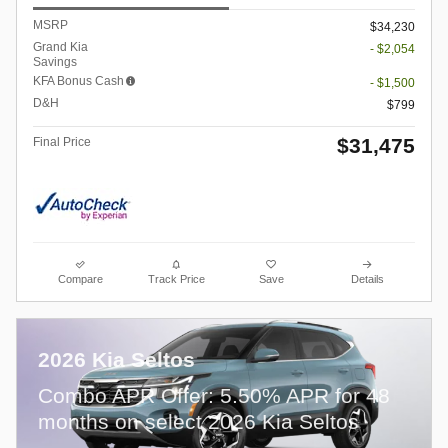
MSRP
$34,230
Grand Kia
- $2,054
Savings
KFA Bonus Cash
- $1,500
D&H
$799
$31,475
Final Price
Compare
Track Price
Save
Details
2026 Kia Seltos
Combo APR Offer: 5.50% APR for 48
months on select 2026 Kia Seltos