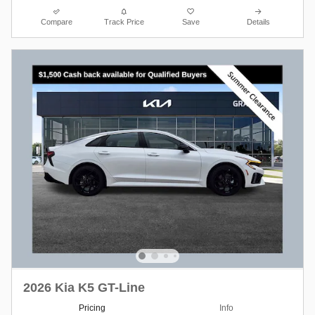
Compare
Track Price
Save
Details
2026 Kia K5 GT-Line
Pricing
Info