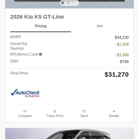
2026 Kia K5 GT-Line
Pricing
Info
MSRP
$34,230
Grand Kia
- $2,259
Savings
KFA Bonus Cash
- $1,500
D&H
$799
$31,270
Final Price
Compare
Track Price
Save
Details