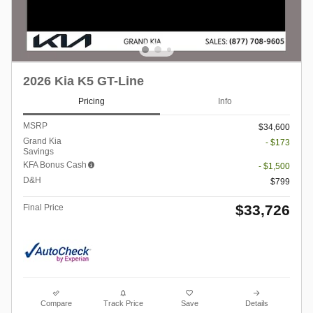
2026 Kia K5 GT-Line
Pricing
Info
MSRP
$34,600
Grand Kia
- $173
Savings
KFA Bonus Cash
- $1,500
D&H
$799
$33,726
Final Price
Compare
Track Price
Save
Details