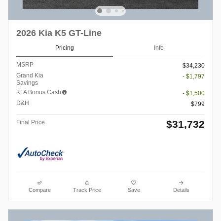
2026 Kia K5 GT-Line
Pricing
Info
MSRP
$34,230
Grand Kia
- $1,797
Savings
KFA Bonus Cash
- $1,500
D&H
$799
$31,732
Final Price
Compare
Track Price
Save
Details