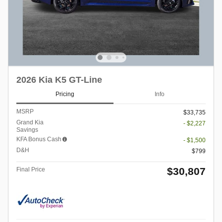
2026 Kia K5 GT-Line
Pricing
Info
MSRP
$33,735
Grand Kia
- $2,227
Savings
KFA Bonus Cash
- $1,500
D&H
$799
$30,807
Final Price