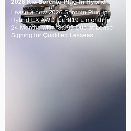
2026 Kia Sorento Plug-In Hybrid
Lease a new 2026 Sorento Plug-in
$
Hybrid EX AWD for
419 a month for
$
24 Months with
3,999 Due at Lease
Signing for Qualified Lessees.