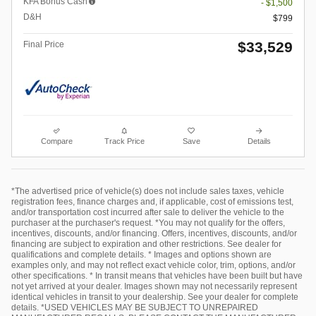
KFA Bonus Cash
- $1,500
D&H
$799
$33,529
Final Price
Compare
Track Price
Save
Details
*The advertised price of vehicle(s) does not include sales taxes, vehicle
registration fees, finance charges and, if applicable, cost of emissions test,
and/or transportation cost incurred after sale to deliver the vehicle to the
purchaser at the purchaser's request. *You may not qualify for the offers,
incentives, discounts, and/or financing. Offers, incentives, discounts, and/or
financing are subject to expiration and other restrictions. See dealer for
qualifications and complete details. * Images and options shown are
examples only, and may not reflect exact vehicle color, trim, options, and/or
other specifications. * In transit means that vehicles have been built but have
not yet arrived at your dealer. Images shown may not necessarily represent
identical vehicles in transit to your dealership. See your dealer for complete
details. *USED VEHICLES MAY BE SUBJECT TO UNREPAIRED