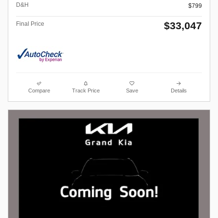
D&H
$799
$33,047
Final Price
Compare
Track Price
Save
Details