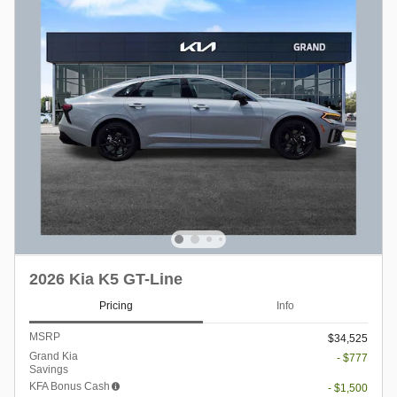
2026 Kia K5 GT-Line
Pricing
Info
MSRP
$34,525
Grand Kia
- $777
Savings
KFA Bonus Cash
- $1,500