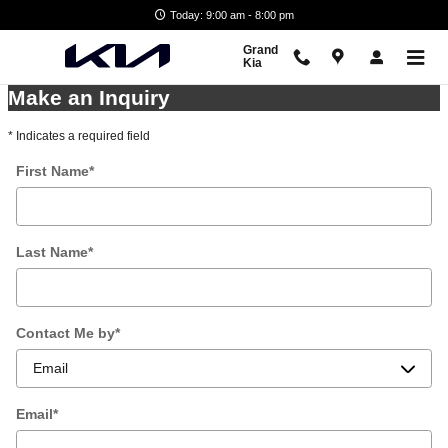
Skip to main content
Today: 9:00 am - 8:00 pm
Grand
Kia
Make an Inquiry
* Indicates a required field
First Name
*
Last Name
*
Contact Me by
*
Email
*