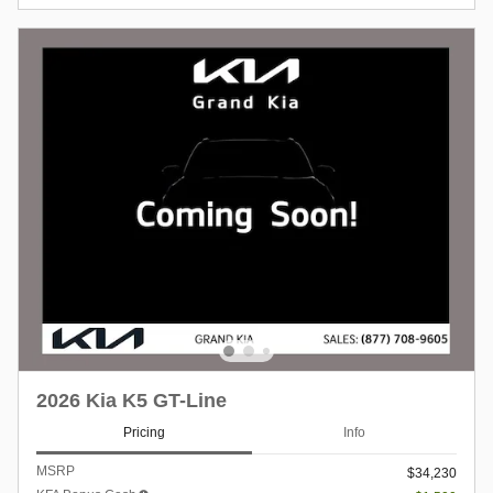
2026 Kia K5 GT-Line
Pricing
Info
MSRP
$34,230