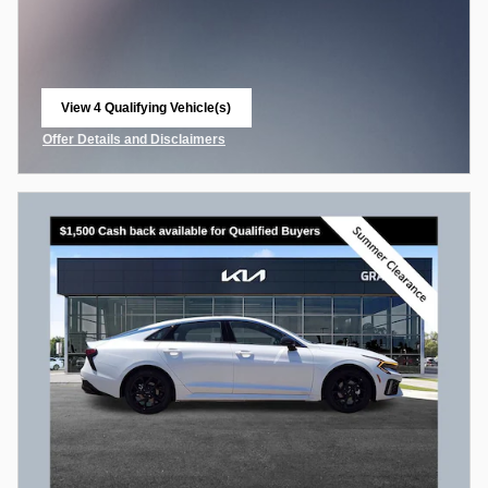
View 4 Qualifying Vehicle(s)
open in same tab
Offer Details and Disclaimers
Open Incentive Modal