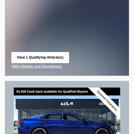
View 1 Qualifying Vehicle(s)
open in same tab
Offer Details and Disclaimers
Open Incentive Modal