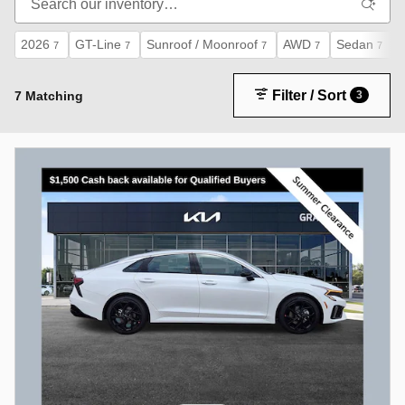
2026
GT-Line
Sunroof / Moonroof
AWD
Sedan
7
7
7
7
7
Filter / Sort
7 Matching
3