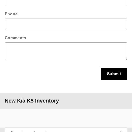
Phone
Comments
Submit
New Kia K5 Inventory