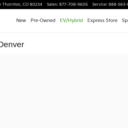
e
Thornton
,
CO
80234
Sales
:
877-708-9605
Service
:
888-563-
New
Pre-Owned
EV/Hybrid
Express Store
Sp
 Denver