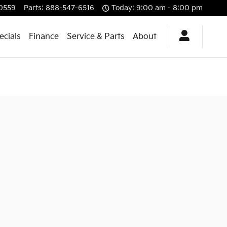
0559
Parts
:
888-547-6516
Today: 9:00 am - 8:00 pm
ecials
Finance
Service & Parts
About