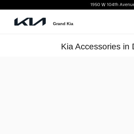
Skip to main content
1950 W 104th Avenu
Grand Kia
Kia Accessories in