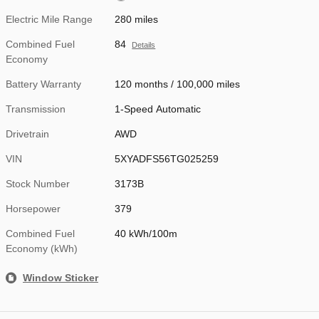
Electric Mile Range
280 miles
Combined Fuel
84
Details
Economy
Battery Warranty
120 months / 100,000 miles
Transmission
1-Speed Automatic
Drivetrain
AWD
VIN
5XYADFS56TG025259
Stock Number
3173B
Horsepower
379
Combined Fuel
40 kWh/100m
Economy (kWh)
Window Sticker