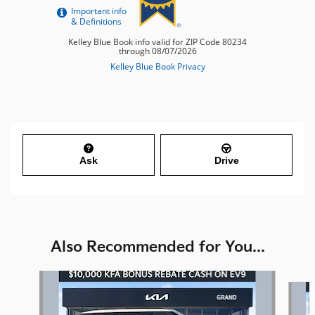
Ask
Drive
Also Recommended for You...
Slide 1 of 6