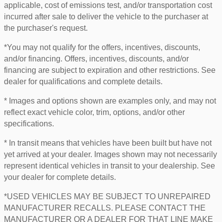
applicable, cost of emissions test, and/or transportation cost
incurred after sale to deliver the vehicle to the purchaser at
the purchaser's request.
*You may not qualify for the offers, incentives, discounts,
and/or financing. Offers, incentives, discounts, and/or
financing are subject to expiration and other restrictions. See
dealer for qualifications and complete details.
* Images and options shown are examples only, and may not
reflect exact vehicle color, trim, options, and/or other
specifications.
* In transit means that vehicles have been built but have not
yet arrived at your dealer. Images shown may not necessarily
represent identical vehicles in transit to your dealership. See
your dealer for complete details.
*USED VEHICLES MAY BE SUBJECT TO UNREPAIRED
MANUFACTURER RECALLS. PLEASE CONTACT THE
MANUFACTURER OR A DEALER FOR THAT LINE MAKE