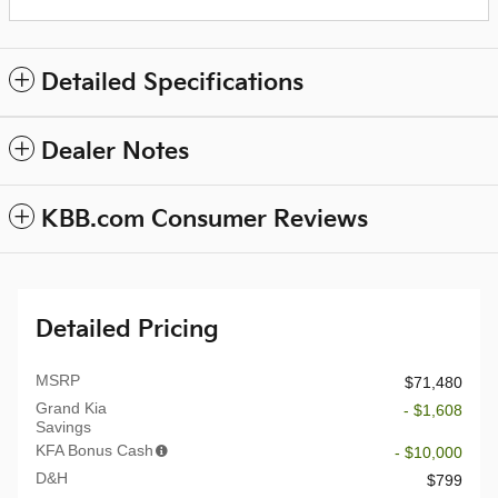
Detailed Specifications
Dealer Notes
KBB.com Consumer Reviews
Detailed Pricing
MSRP
$71,480
Grand Kia
- $1,608
Savings
KFA Bonus Cash
- $10,000
D&H
$799