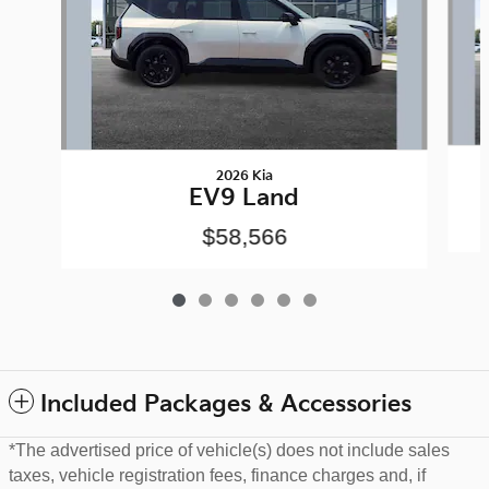
2026 Kia
EV9 Land
$58,566
Included Packages & Accessories
*The advertised price of vehicle(s) does not include sales
taxes, vehicle registration fees, finance charges and, if