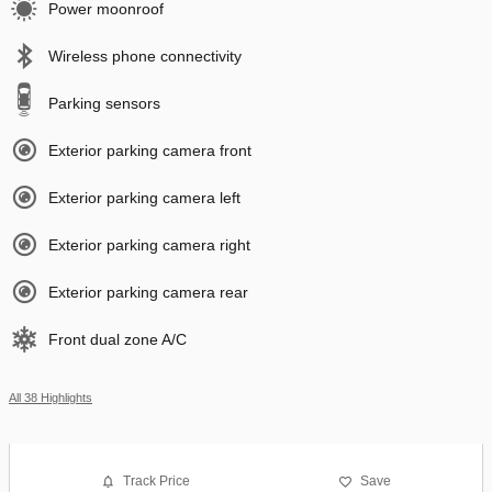
Power moonroof
Wireless phone connectivity
Parking sensors
Exterior parking camera front
Exterior parking camera left
Exterior parking camera right
Exterior parking camera rear
Front dual zone A/C
All 38 Highlights
Track Price
Save