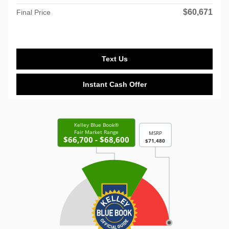
$60,671
Final Price
Text Us
Instant Cash Offer