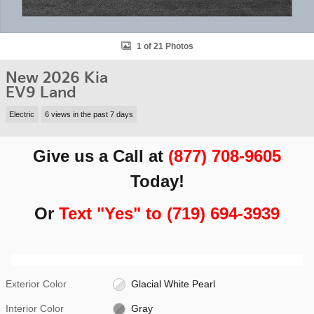
1 of 21 Photos
New 2026 Kia
EV9 Land
Electric
6 views in the past 7 days
Give us a Call at
(877) 708-9605
Today!
Or
Text "Yes" to (719) 694-3939
Exterior Color
Glacial White Pearl
Interior Color
Gray