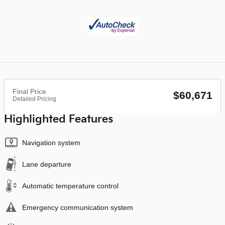
Final Price
$60,671
Detailed Pricing
Highlighted Features
Navigation system
Lane departure
Automatic temperature control
Emergency communication system