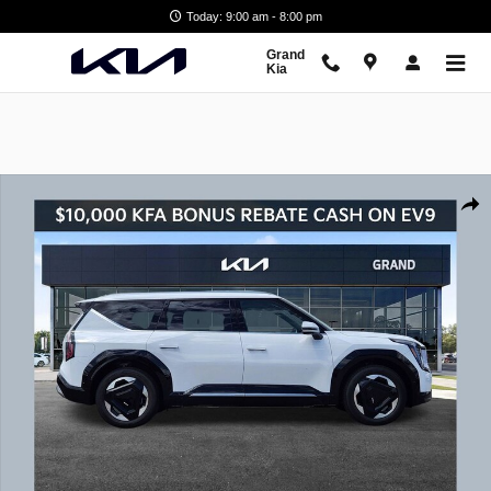
Skip to main content
Today: 9:00 am - 8:00 pm
Grand
Kia
New 2026 Kia EV9 Land SUV Photo 1 of 21
Shar