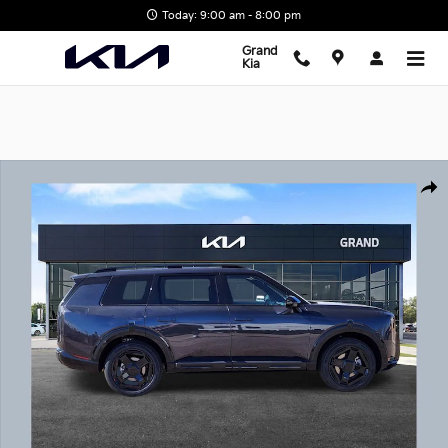
Skip to main content
Today: 9:00 am - 8:00 pm
Grand
Kia
New 2027 Kia Telluride X-Line SX SUV Photo 1 of 22
Shar