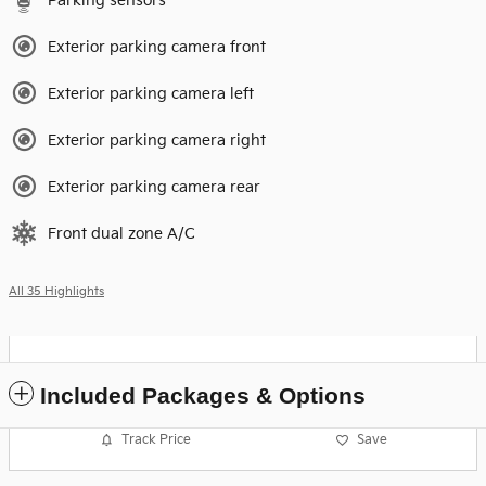
Parking sensors
Exterior parking camera front
Exterior parking camera left
Exterior parking camera right
Exterior parking camera rear
Front dual zone A/C
All 35 Highlights
Included Packages & Options
Track Price
Save