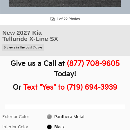
1 of 22 Photos
New 2027 Kia
Telluride X-Line SX
5 views in the past 7 days
Give us a Call at
(877) 708-9605
Today!
Or
Text "Yes" to (719) 694-3939
Exterior Color
Panthera Metal
Interior Color
Black