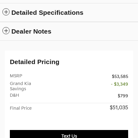
Detailed Specifications
Dealer Notes
Detailed Pricing
MSRP
$53,585
Grand Kia
- $3,349
Savings
D&H
$799
$51,035
Final Price
Text Us