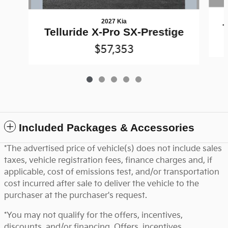
2027 Kia
T
Telluride X-Pro SX-Prestige
$57,353
Included Packages & Accessories
*The advertised price of vehicle(s) does not include sales
taxes, vehicle registration fees, finance charges and, if
applicable, cost of emissions test, and/or transportation
cost incurred after sale to deliver the vehicle to the
purchaser at the purchaser's request.
*You may not qualify for the offers, incentives,
discounts, and/or financing. Offers, incentives,