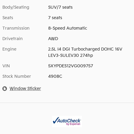
Body/Seating
SUV/7 seats
Seats
7 seats
Transmission
8-Speed Automatic
Drivetrain
AWD
Engine
2.5L I4 DGI Turbocharged DOHC 16V
LEV3-SULEV30 274hp
VIN
5XYPDES12VG009757
Stock Number
4908C
Window Sticker