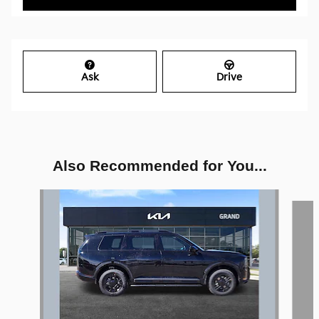
Ask
Drive
Also Recommended for You...
Slide 1 of 5