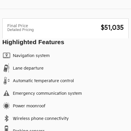
Final Price
$51,035
Detailed Pricing
Highlighted Features
Navigation system
Lane departure
Automatic temperature control
Emergency communication system
Power moonroof
Wireless phone connectivity