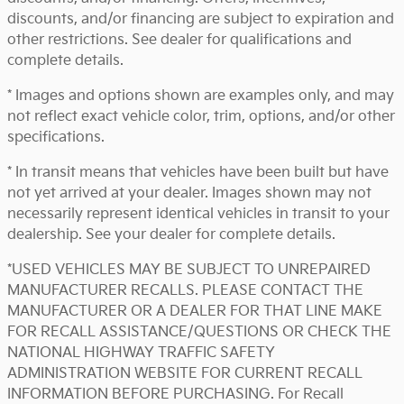
discounts, and/or financing are subject to expiration and
other restrictions. See dealer for qualifications and
complete details.
* Images and options shown are examples only, and may
not reflect exact vehicle color, trim, options, and/or other
specifications.
* In transit means that vehicles have been built but have
not yet arrived at your dealer. Images shown may not
necessarily represent identical vehicles in transit to your
dealership. See your dealer for complete details.
*USED VEHICLES MAY BE SUBJECT TO UNREPAIRED
MANUFACTURER RECALLS. PLEASE CONTACT THE
MANUFACTURER OR A DEALER FOR THAT LINE MAKE
FOR RECALL ASSISTANCE/QUESTIONS OR CHECK THE
NATIONAL HIGHWAY TRAFFIC SAFETY
ADMINISTRATION WEBSITE FOR CURRENT RECALL
INFORMATION BEFORE PURCHASING. For Recall