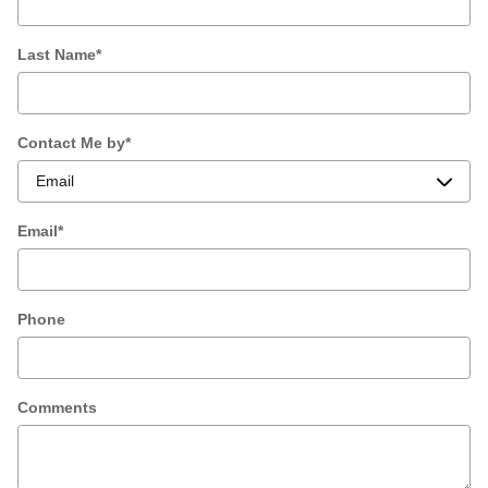
Last Name
*
Contact Me by
*
Email
*
Phone
Comments