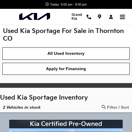
Skip to main content
Today: 9:00 am - 8:00 pm
Grand
Kia
Used Kia Sportage For Sale in Thornton
CO
All Used Inventory
Apply for Financing
Used Kia Sportage Inventory
2
Vehicles in stock
Filter / Sort