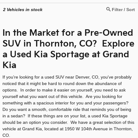
2
Vehicles in stock
Filter / Sort
In the Market for a Pre-Owned
SUV in Thornton, CO? Explore
a Used Kia Sportage at Grand
Kia
If you're looking for a used SUV near Denver, CO, you've probably
noticed that it might be hard to round down the abundance of
options. In order to make it easier on yourself, you need to ask
yourself what you want out of this vehicle. Are you looking for
something with a spacious interior for you and your passengers?
Do you want a smooth, comfortable ride that reminds you of being
in a sedan? If these things are on your list, a used Kia Sportage
should be an option you consider. We have a great selection of this
vehicle at Grand Kia, located at 1950 W 104th Avenue in Thornton,
CO.