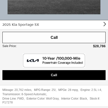
2025 Kia Sportage SX
Call
$28,786
Sale Price
:
Call
Mileage:
20,762 miles
,
MPG Range:
25/
,
MPGe:
28 mpg
,
Engine:
2.5L i-4
,
Transmission:
8-Speed Automatic
,
Drive Line:
FWD
,
Exterior Color:
Wolf Gray
,
Interior Color:
Black
,
Stock #:
P17278