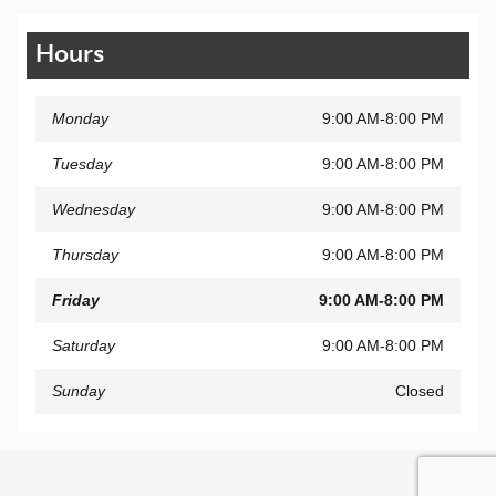
Hours
Monday
9:00 AM-8:00 PM
Tuesday
9:00 AM-8:00 PM
Wednesday
9:00 AM-8:00 PM
Thursday
9:00 AM-8:00 PM
Friday
9:00 AM-8:00 PM
Saturday
9:00 AM-8:00 PM
Sunday
Closed
Privacy