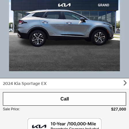
2024 Kia Sportage EX
Call
$27,000
Sale Price
: