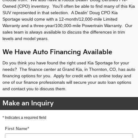
Owned (CPO) inventory. You'll often be able to find many of this Kia
SUV represented in that selection. A Dealin' Doug CPO Kia
Sportage would come with a 12-month/12,000-mile Limited
Warranty and a three-year/100,000-mile Powertrain Warranty. Our
sales team is always available to discuss the differences in trim
levels and model years.
We Have Auto Financing Available
Do you think you have found the right used Kia Sportage for your
needs? The finance center at Grand Kia, in Thornton, CO, has auto
financing options for you. Apply for credit with us online today and
one of our finance professionals will secure your auto loan options
and contact you to discuss them.
Make an Inquiry
* Indicates a required field
First Name
*