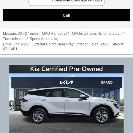
Call
Mileage:
33,427 miles
,
MPG Range:
23/
,
MPGe:
25 mpg
,
Engine:
2.5L i-4
,
Transmission:
8-Speed Automatic
,
Drive Line:
AWD
,
Exterior Color:
Steel Gray
,
Interior Color:
Black
,
Stock #:
47114B1