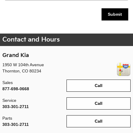
Submit
Contact and Hours
Grand Kia
1950 W 104th Avenue
Thornton
,
CO
80234
Sales
Call
877-698-0668
Service
Call
303-301-2711
Parts
Call
303-301-2711