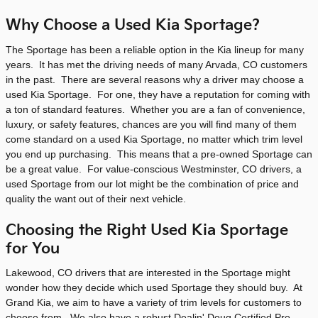
Why Choose a Used Kia Sportage?
The Sportage has been a reliable option in the Kia lineup for many
years. It has met the driving needs of many Arvada, CO customers
in the past. There are several reasons why a driver may choose a
used Kia Sportage. For one, they have a reputation for coming with
a ton of standard features. Whether you are a fan of convenience,
luxury, or safety features, chances are you will find many of them
come standard on a used Kia Sportage, no matter which trim level
you end up purchasing. This means that a pre-owned Sportage can
be a great value. For value-conscious Westminster, CO drivers, a
used Sportage from our lot might be the combination of price and
quality the want out of their next vehicle.
Choosing the Right Used Kia Sportage
for You
Lakewood, CO drivers that are interested in the Sportage might
wonder how they decide which used Sportage they should buy. At
Grand Kia, we aim to have a variety of trim levels for customers to
choose from. We also have a robust Dealin' Doug Certified Pre-